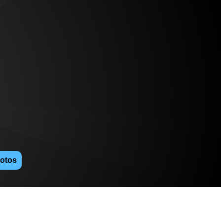
hotos