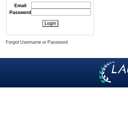
Email
Password
Forgot Username or Password