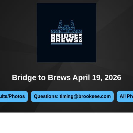
Bridge to Brews April 19, 2026
lts/Photos
Questions: timing@brooksee.com
All P