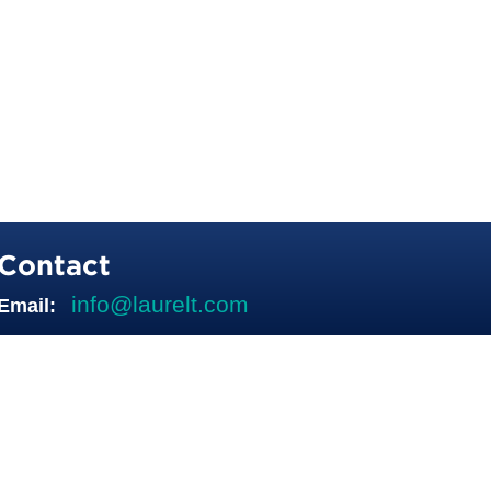
Contact
info@laurelt.com
Email: