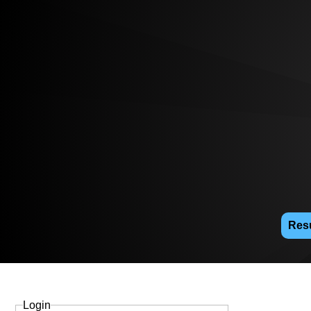
Resu
Login