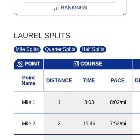
RANKINGS
LAUREL SPLITS
Mile Splits
Quarter Splits
Half Splits
POINT
COURSE
Point
DISTANCE
TIME
PACE
D
Name
Mile 1
1
8:03
8:02/mi
Mile 2
2
15:46
7:52/mi