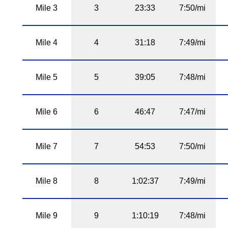
Mile 3
3
23:33
7:50/mi
Mile 4
4
31:18
7:49/mi
Mile 5
5
39:05
7:48/mi
Mile 6
6
46:47
7:47/mi
Mile 7
7
54:53
7:50/mi
Mile 8
8
1:02:37
7:49/mi
Mile 9
9
1:10:19
7:48/mi