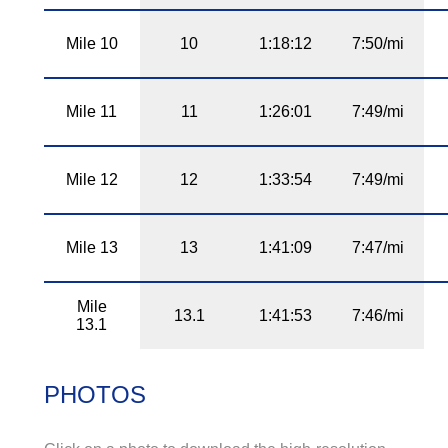
Mile 10
10
1:18:12
7:50/mi
Mile 11
11
1:26:01
7:49/mi
Mile 12
12
1:33:54
7:49/mi
Mile 13
13
1:41:09
7:47/mi
Mile
13.1
1:41:53
7:46/mi
13.1
PHOTOS