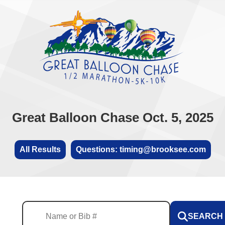
Great Balloon Chase Oct. 5, 2025
All Results
Questions: timing@brooksee.com
SEARCH