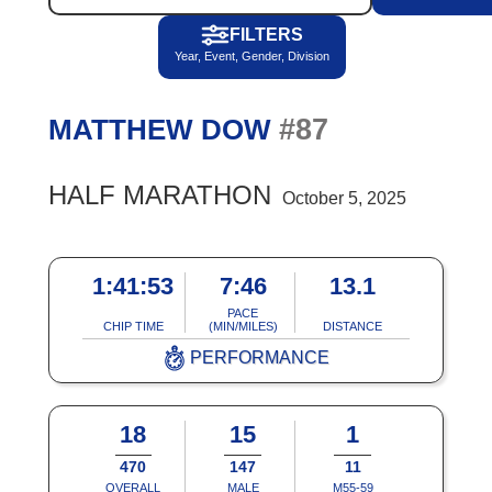
FILTERS
Year, Event, Gender, Division
#87
MATTHEW DOW
HALF MARATHON
October 5, 2025
1:41:53
7:46
13.1
PACE
CHIP TIME
(MIN/MILES)
DISTANCE
PERFORMANCE
18
15
1
470
147
11
OVERALL
MALE
M55-59