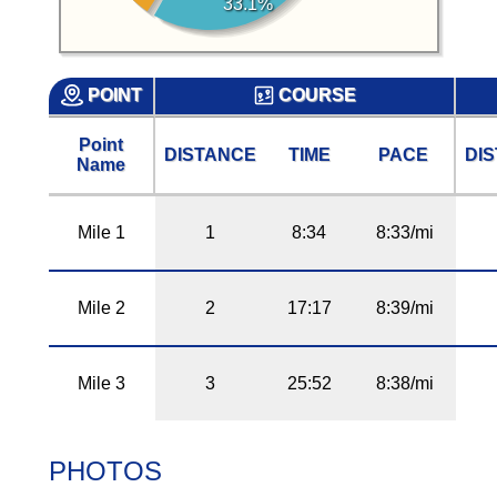
33.1%
POINT
COURSE
Point
DISTANCE
TIME
PACE
DI
Name
Mile 1
1
8:34
8:33/mi
Mile 2
2
17:17
8:39/mi
Mile 3
3
25:52
8:38/mi
PHOTOS