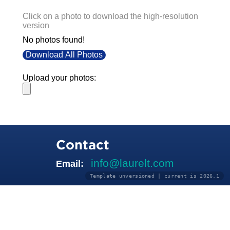
Click on a photo to download the high-resolution
version
No photos found!
Download All Photos
Upload your photos:
Contact
info@laurelt.com
Email:
Template unversioned | current is 2026.1