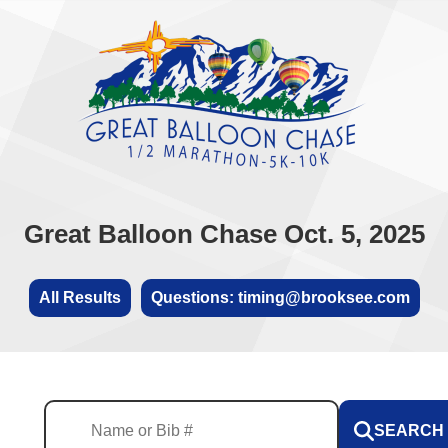
Great Balloon Chase Oct. 5, 2025
All Results
Questions: timing@brooksee.com
SEARCH