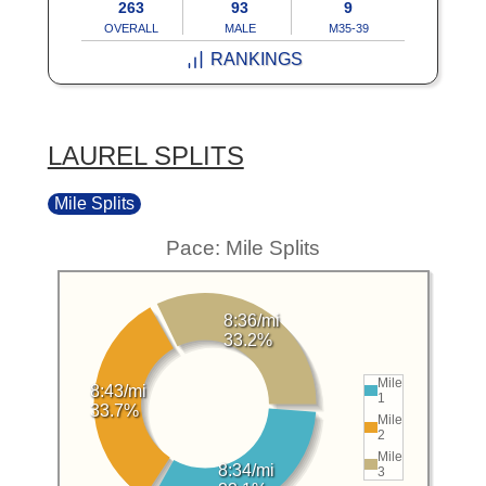
263
93
9
OVERALL
MALE
M35-39
RANKINGS
LAUREL SPLITS
Mile Splits
Pace: Mile Splits
8:36/mi
33.2%
Mile
8:43/mi
1
33.7%
Mile
2
Mile
8:34/mi
3