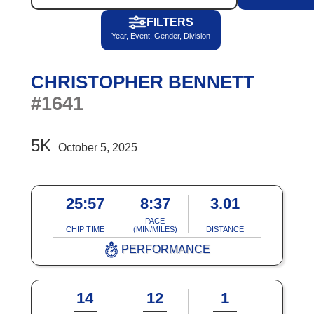
FILTERS
Year, Event, Gender, Division
CHRISTOPHER BENNETT
#1641
5K
October 5, 2025
25:57
8:37
3.01
PACE
CHIP TIME
(MIN/MILES)
DISTANCE
PERFORMANCE
14
12
1