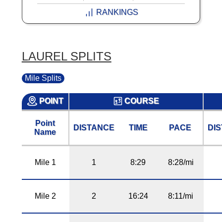
RANKINGS
LAUREL SPLITS
Mile Splits
POINT
COURSE
Point
DISTANCE
TIME
PACE
DI
Name
Mile 1
1
8:29
8:28/mi
Mile 2
2
16:24
8:11/mi