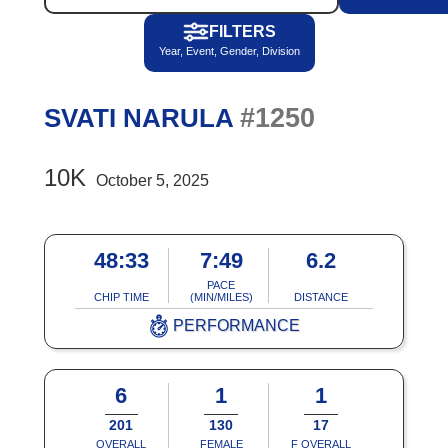
FILTERS
Year, Event, Gender, Division
#1250
SVATI NARULA
10K
October 5, 2025
48:33
7:49
6.2
PACE
CHIP TIME
(MIN/MILES)
DISTANCE
PERFORMANCE
6
1
1
201
130
17
OVERALL
FEMALE
F OVERALL