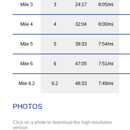
Mile 3
3
24:17
8:05/mi
Mile 4
4
32:04
8:00/mi
Mile 5
5
39:33
7:54/mi
Mile 6
6
47:05
7:51/mi
Mile 6.2
6.2
48:33
7:49/mi
PHOTOS
Click on a photo to download the high-resolution
version