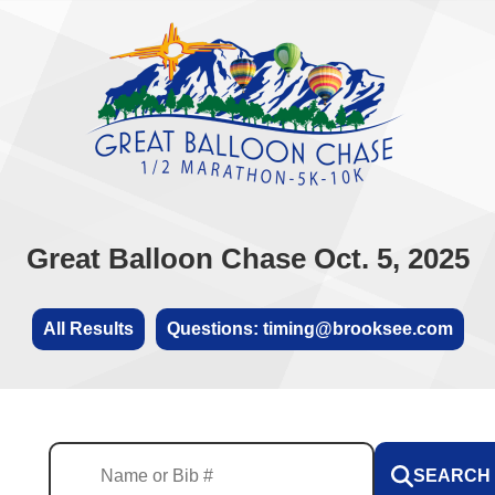
Great Balloon Chase Oct. 5, 2025
All Results
Questions: timing@brooksee.com
SEARCH