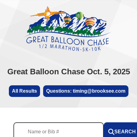
Great Balloon Chase Oct. 5, 2025
All Results
Questions: timing@brooksee.com
SEARCH