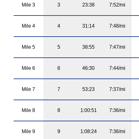
Mile 3
3
23:38
7:52/mi
Mile 4
4
31:14
7:48/mi
Mile 5
5
38:55
7:47/mi
Mile 6
6
46:30
7:44/mi
Mile 7
7
53:23
7:37/mi
Mile 8
8
1:00:51
7:36/mi
Mile 9
9
1:08:24
7:36/mi