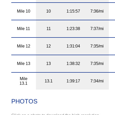
Mile 10
10
1:15:57
7:36/mi
Mile 11
11
1:23:38
7:37/mi
Mile 12
12
1:31:04
7:35/mi
Mile 13
13
1:38:32
7:35/mi
Mile
13.1
1:39:17
7:34/mi
13.1
PHOTOS