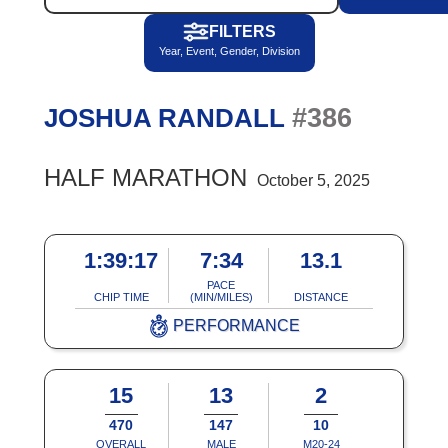
FILTERS
Year, Event, Gender, Division
#386
JOSHUA RANDALL
HALF MARATHON
October 5, 2025
1:39:17
7:34
13.1
PACE
CHIP TIME
(MIN/MILES)
DISTANCE
PERFORMANCE
15
13
2
470
147
10
OVERALL
MALE
M20-24