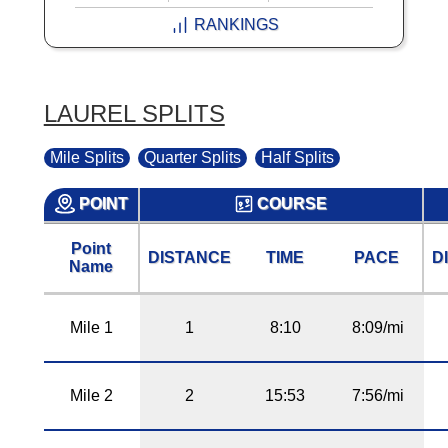
RANKINGS
LAUREL SPLITS
Mile Splits
Quarter Splits
Half Splits
POINT
COURSE
Point
DISTANCE
TIME
PACE
D
Name
Mile 1
1
8:10
8:09/mi
Mile 2
2
15:53
7:56/mi