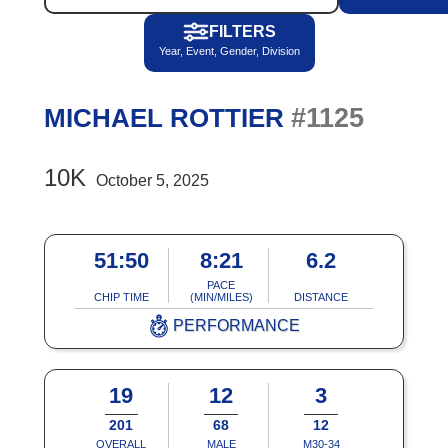
FILTERS
Year, Event, Gender, Division
#1125
MICHAEL ROTTIER
10K
October 5, 2025
51:50
8:21
6.2
PACE
CHIP TIME
(MIN/MILES)
DISTANCE
PERFORMANCE
19
12
3
201
68
12
OVERALL
MALE
M30-34