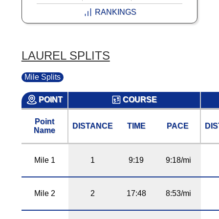
RANKINGS
LAUREL SPLITS
Mile Splits
POINT
COURSE
Point
DISTANCE
TIME
PACE
DI
Name
Mile 1
1
9:19
9:18/mi
Mile 2
2
17:48
8:53/mi