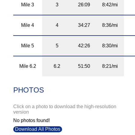
Mile 3
3
26:09
8:42/mi
Mile 4
4
34:27
8:36/mi
Mile 5
5
42:26
8:30/mi
Mile 6.2
6.2
51:50
8:21/mi
PHOTOS
Click on a photo to download the high-resolution
version
No photos found!
Download All Photos