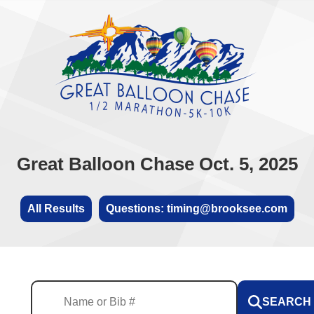
Great Balloon Chase Oct. 5, 2025
All Results
Questions: timing@brooksee.com
SEARCH