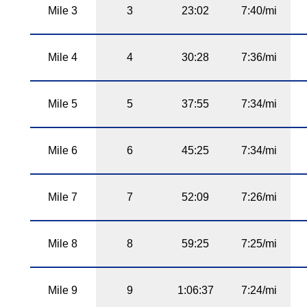
Mile 3
3
23:02
7:40/mi
Mile 4
4
30:28
7:36/mi
Mile 5
5
37:55
7:34/mi
Mile 6
6
45:25
7:34/mi
Mile 7
7
52:09
7:26/mi
Mile 8
8
59:25
7:25/mi
Mile 9
9
1:06:37
7:24/mi