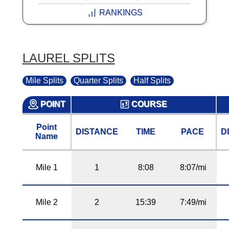
RANKINGS
LAUREL SPLITS
Mile Splits
Quarter Splits
Half Splits
POINT
COURSE
Point
DISTANCE
TIME
PACE
D
Name
Mile 1
1
8:08
8:07/mi
Mile 2
2
15:39
7:49/mi