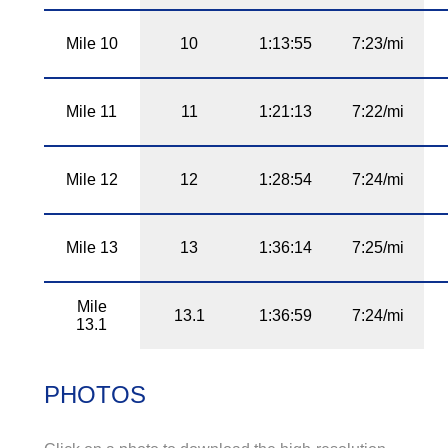
Mile 10
10
1:13:55
7:23/mi
Mile 11
11
1:21:13
7:22/mi
Mile 12
12
1:28:54
7:24/mi
Mile 13
13
1:36:14
7:25/mi
Mile
13.1
1:36:59
7:24/mi
13.1
PHOTOS