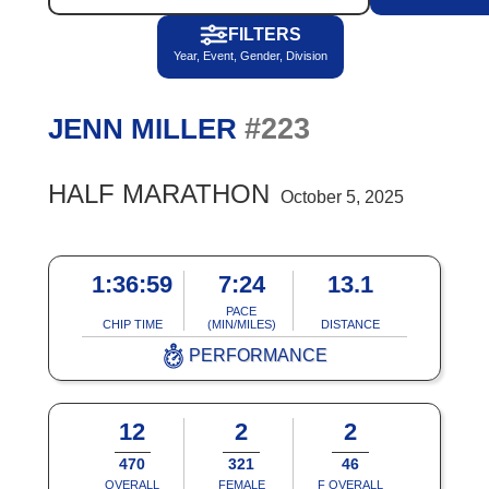
FILTERS
Year, Event, Gender, Division
#223
JENN MILLER
HALF MARATHON
October 5, 2025
1:36:59
7:24
13.1
PACE
CHIP TIME
(MIN/MILES)
DISTANCE
PERFORMANCE
12
2
2
470
321
46
OVERALL
FEMALE
F OVERALL