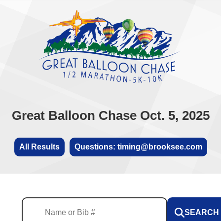
Great Balloon Chase Oct. 5, 2025
All Results
Questions: timing@brooksee.com
SEARCH