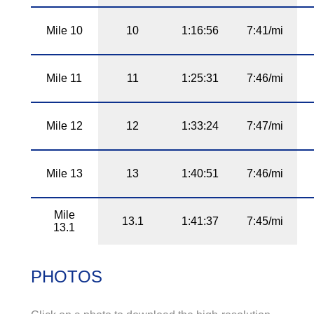
Mile 10
10
1:16:56
7:41/mi
Mile 11
11
1:25:31
7:46/mi
Mile 12
12
1:33:24
7:47/mi
Mile 13
13
1:40:51
7:46/mi
Mile
13.1
1:41:37
7:45/mi
13.1
PHOTOS