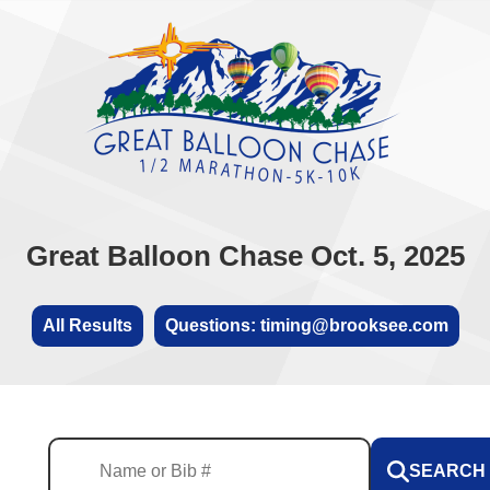
Great Balloon Chase Oct. 5, 2025
All Results
Questions: timing@brooksee.com
SEARCH