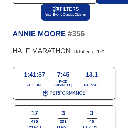
FILTERS
Year, Event, Gender, Division
#356
ANNIE MOORE
HALF MARATHON
October 5, 2025
1:41:37
7:45
13.1
PACE
CHIP TIME
(MIN/MILES)
DISTANCE
PERFORMANCE
17
3
3
470
321
40
OVERALL
FEMALE
F OVERALL