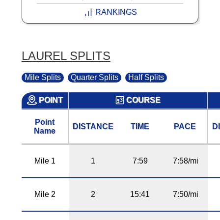
RANKINGS
LAUREL SPLITS
Mile Splits
Quarter Splits
Half Splits
POINT
COURSE
Point
DISTANCE
TIME
PACE
D
Name
Mile 1
1
7:59
7:58/mi
Mile 2
2
15:41
7:50/mi