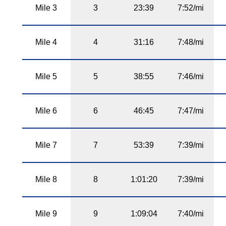
Mile 3
3
23:39
7:52/mi
Mile 4
4
31:16
7:48/mi
Mile 5
5
38:55
7:46/mi
Mile 6
6
46:45
7:47/mi
Mile 7
7
53:39
7:39/mi
Mile 8
8
1:01:20
7:39/mi
Mile 9
9
1:09:04
7:40/mi