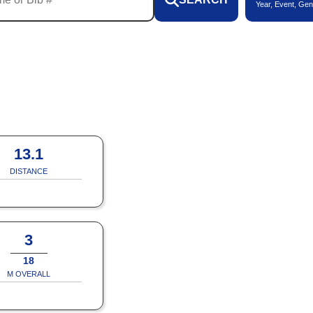
Year, Event, Gen
13.1
DISTANCE
3
18
M OVERALL