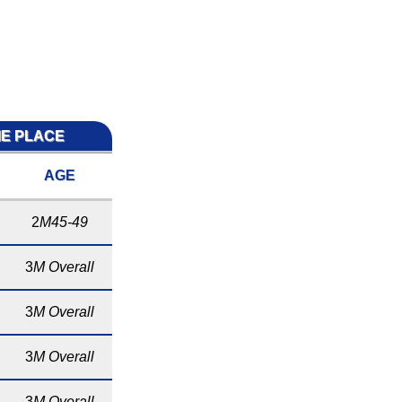
ME PLACE
AGE
2
M45-49
3
M Overall
3
M Overall
3
M Overall
3
M Overall