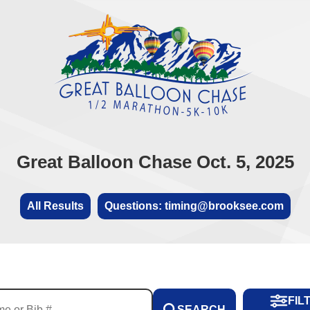
Great Balloon Chase Oct. 5, 2025
All Results
Questions: timing@brooksee.com
FIL
SEARCH