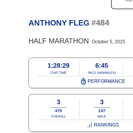
#484
ANTHONY FLEG
HALF MARATHON
October 5, 2025
1:28:29
6:45
CHIP TIME
PACE (MIN/MILES)
PERFORMANCE
3
3
470
147
OVERALL
MALE
RANKINGS