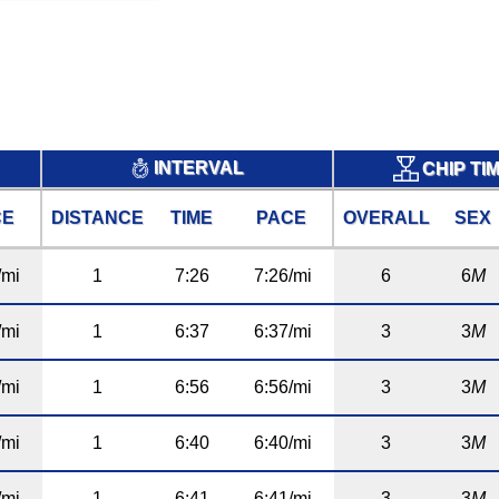
INTERVAL
CHIP TI
CE
DISTANCE
TIME
PACE
OVERALL
SEX
/mi
1
7:26
7:26/mi
6
6
M
/mi
1
6:37
6:37/mi
3
3
M
/mi
1
6:56
6:56/mi
3
3
M
/mi
1
6:40
6:40/mi
3
3
M
/mi
1
6:41
6:41/mi
3
3
M