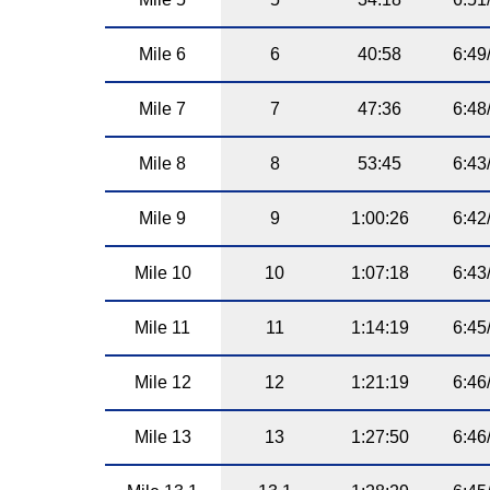
Mile 6
6
40:58
6:49
Mile 7
7
47:36
6:48
Mile 8
8
53:45
6:43
Mile 9
9
1:00:26
6:42
Mile 10
10
1:07:18
6:43
Mile 11
11
1:14:19
6:45
Mile 12
12
1:21:19
6:46
Mile 13
13
1:27:50
6:46