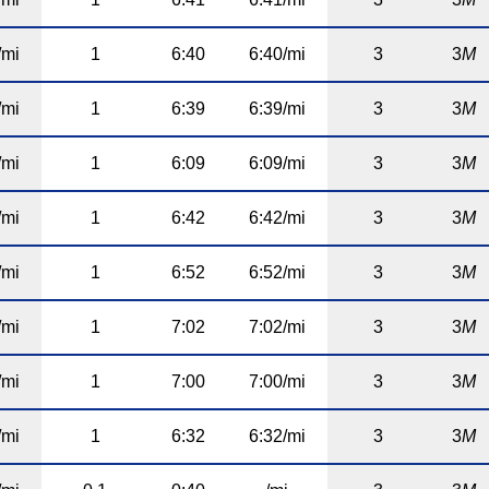
/mi
1
6:40
6:40/mi
3
3
M
/mi
1
6:39
6:39/mi
3
3
M
/mi
1
6:09
6:09/mi
3
3
M
/mi
1
6:42
6:42/mi
3
3
M
/mi
1
6:52
6:52/mi
3
3
M
/mi
1
7:02
7:02/mi
3
3
M
/mi
1
7:00
7:00/mi
3
3
M
/mi
1
6:32
6:32/mi
3
3
M