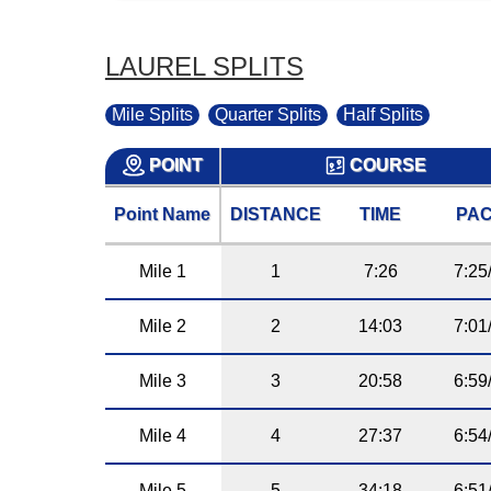
LAUREL SPLITS
Mile Splits
Quarter Splits
Half Splits
POINT
COURSE
Point Name
DISTANCE
TIME
PA
Mile 1
1
7:26
7:25
Mile 2
2
14:03
7:01
Mile 3
3
20:58
6:59
Mile 4
4
27:37
6:54
Mile 5
5
34:18
6:51