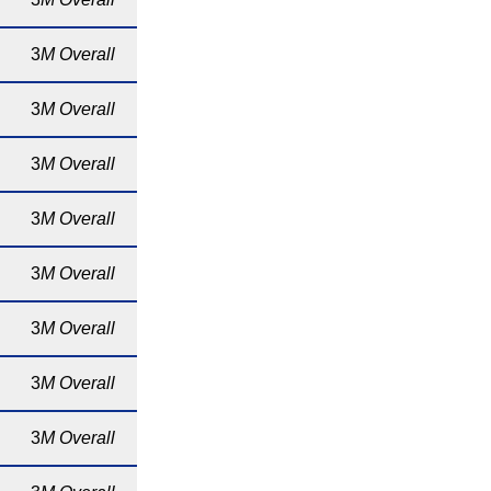
3
M Overall
3
M Overall
3
M Overall
3
M Overall
3
M Overall
3
M Overall
3
M Overall
3
M Overall