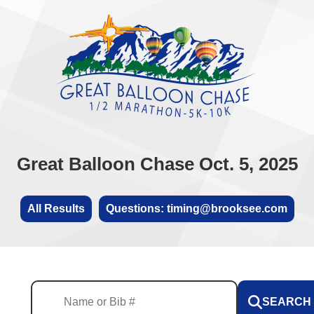
Great Balloon Chase Oct. 5, 2025
All Results
Questions: timing@brooksee.com
SEARCH