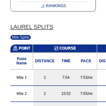
RANKINGS
LAUREL SPLITS
Mile Splits
POINT
COURSE
Point
DISTANCE
TIME
PACE
DI
Name
Mile 1
1
7:54
7:53/mi
Mile 2
2
15:52
7:55/mi