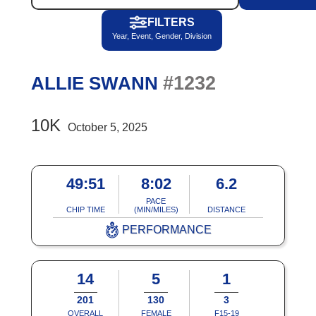
FILTERS
Year, Event, Gender, Division
#1232
ALLIE SWANN
10K
October 5, 2025
49:51
8:02
6.2
PACE
CHIP TIME
(MIN/MILES)
DISTANCE
PERFORMANCE
14
5
1
201
130
3
OVERALL
FEMALE
F15-19