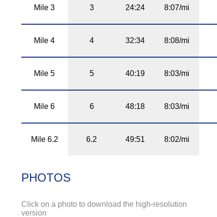
Mile 3
3
24:24
8:07/mi
Mile 4
4
32:34
8:08/mi
Mile 5
5
40:19
8:03/mi
Mile 6
6
48:18
8:03/mi
Mile 6.2
6.2
49:51
8:02/mi
PHOTOS
Click on a photo to download the high-resolution
version