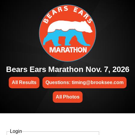
Bears Ears Marathon Nov. 7, 2026
All Results
Questions: timing@brooksee.com
All Photos
Login