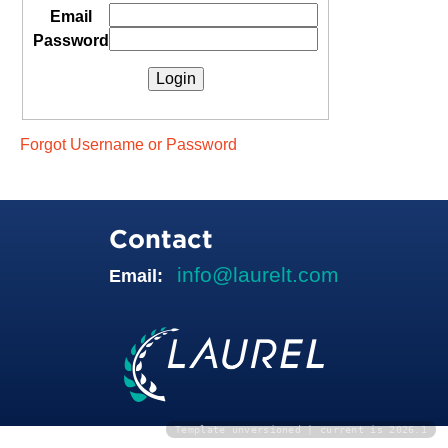
Email
Password
Forgot Username or Password
Contact
info@laurelt.com
Email:
Template unversioned | current is 2026.1