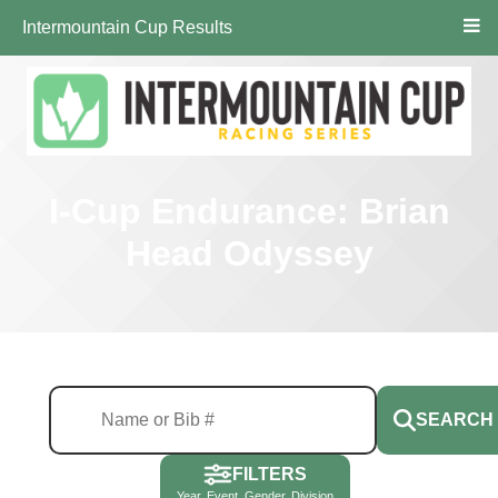
Intermountain Cup Results
I-Cup Endurance: Brian
Head Odyssey
SEARCH
FILTERS
Year, Event, Gender, Division