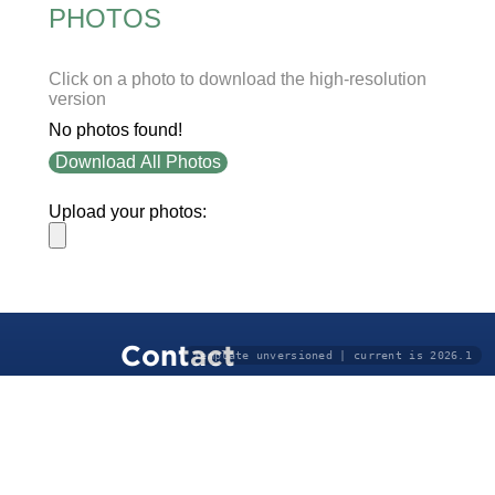
PHOTOS
Click on a photo to download the high-resolution
version
No photos found!
Download All Photos
Upload your photos:
Contact
Template unversioned | current is 2026.1
info@laurelt.com
Email: