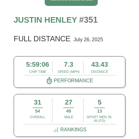
#351
JUSTIN HENLEY
FULL DISTANCE
July 26, 2025
5:59:06
7.3
43.43
CHIP TIME
SPEED (MPH)
DISTANCE
PERFORMANCE
31
27
5
54
49
13
OVERALL
MALE
SPORT MEN 35-
49 (FD)
RANKINGS