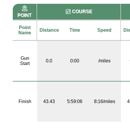
COURSE
POINT
Point
Distance
Time
Speed
Di
Name
Gun
0.0
0:00
/miles
Start
Finish
43.43
5:59:06
8:16/miles
4