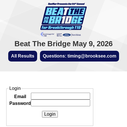
Beat The Bridge May 9, 2026
All Results
Questions: timing@brooksee.com
Login
Email
Password