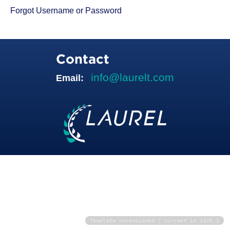
Forgot Username or Password
Contact
info@laurelt.com
Email:
Template unversioned | current is 2026.1