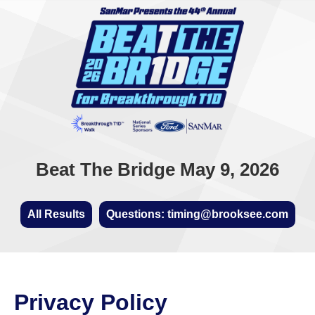
Beat The Bridge May 9, 2026
All Results
Questions: timing@brooksee.com
Privacy Policy