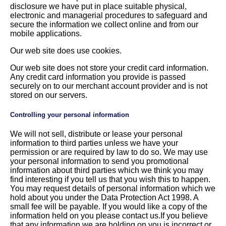
disclosure we have put in place suitable physical,
electronic and managerial procedures to safeguard and
secure the information we collect online and from our
mobile applications.
Our web site does use cookies.
Our web site does not store your credit card information.
Any credit card information you provide is passed
securely on to our merchant account provider and is not
stored on our servers.
Controlling your personal information
We will not sell, distribute or lease your personal
information to third parties unless we have your
permission or are required by law to do so. We may use
your personal information to send you promotional
information about third parties which we think you may
find interesting if you tell us that you wish this to happen.
You may request details of personal information which we
hold about you under the Data Protection Act 1998. A
small fee will be payable. If you would like a copy of the
information held on you please contact us.If you believe
that any information we are holding on you is incorrect or