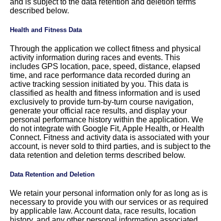
and is subject to the data retention and deletion terms
described below.
Health and Fitness Data
Through the application we collect fitness and physical
activity information during races and events. This
includes GPS location, pace, speed, distance, elapsed
time, and race performance data recorded during an
active tracking session initiated by you. This data is
classified as health and fitness information and is used
exclusively to provide turn-by-turn course navigation,
generate your official race results, and display your
personal performance history within the application. We
do not integrate with Google Fit, Apple Health, or Health
Connect. Fitness and activity data is associated with your
account, is never sold to third parties, and is subject to the
data retention and deletion terms described below.
Data Retention and Deletion
We retain your personal information only for as long as is
necessary to provide you with our services or as required
by applicable law. Account data, race results, location
history, and any other personal information associated