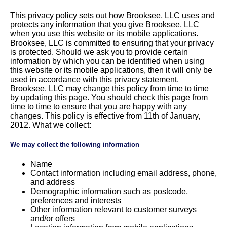
This privacy policy sets out how Brooksee, LLC uses and
protects any information that you give Brooksee, LLC
when you use this website or its mobile applications.
Brooksee, LLC is committed to ensuring that your privacy
is protected. Should we ask you to provide certain
information by which you can be identified when using
this website or its mobile applications, then it will only be
used in accordance with this privacy statement.
Brooksee, LLC may change this policy from time to time
by updating this page. You should check this page from
time to time to ensure that you are happy with any
changes. This policy is effective from 11th of January,
2012. What we collect:
We may collect the following information
Name
Contact information including email address, phone,
and address
Demographic information such as postcode,
preferences and interests
Other information relevant to customer surveys
and/or offers