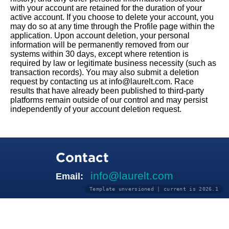
with your account are retained for the duration of your
active account. If you choose to delete your account, you
may do so at any time through the Profile page within the
application. Upon account deletion, your personal
information will be permanently removed from our
systems within 30 days, except where retention is
required by law or legitimate business necessity (such as
transaction records). You may also submit a deletion
request by contacting us at info@laurelt.com. Race
results that have already been published to third-party
platforms remain outside of our control and may persist
independently of your account deletion request.
Contact
info@laurelt.com
Email:
Template unversioned | current is 2026.1