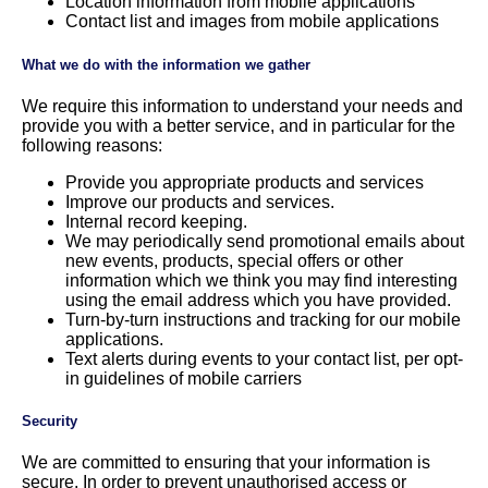
Location information from mobile applications
Contact list and images from mobile applications
What we do with the information we gather
We require this information to understand your needs and
provide you with a better service, and in particular for the
following reasons:
Provide you appropriate products and services
Improve our products and services.
Internal record keeping.
We may periodically send promotional emails about
new events, products, special offers or other
information which we think you may find interesting
using the email address which you have provided.
Turn-by-turn instructions and tracking for our mobile
applications.
Text alerts during events to your contact list, per opt-
in guidelines of mobile carriers
Security
We are committed to ensuring that your information is
secure. In order to prevent unauthorised access or