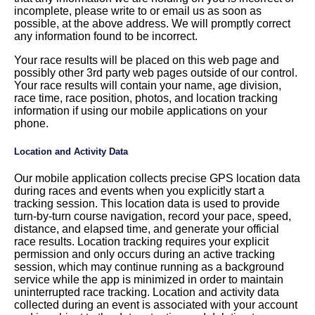
incomplete, please write to or email us as soon as
possible, at the above address. We will promptly correct
any information found to be incorrect.
Your race results will be placed on this web page and
possibly other 3rd party web pages outside of our control.
Your race results will contain your name, age division,
race time, race position, photos, and location tracking
information if using our mobile applications on your
phone.
Location and Activity Data
Our mobile application collects precise GPS location data
during races and events when you explicitly start a
tracking session. This location data is used to provide
turn-by-turn course navigation, record your pace, speed,
distance, and elapsed time, and generate your official
race results. Location tracking requires your explicit
permission and only occurs during an active tracking
session, which may continue running as a background
service while the app is minimized in order to maintain
uninterrupted race tracking. Location and activity data
collected during an event is associated with your account