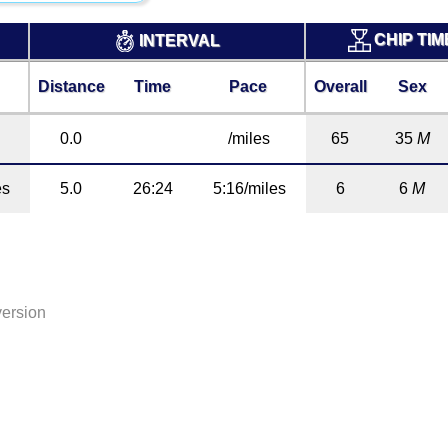
CHIP TI
INTERVAL
Distance
Time
Pace
Overall
Sex
0.0
/miles
65
35
M
es
5.0
26:24
5:16/miles
6
6
M
version