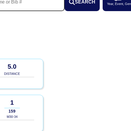
SEARCH
Year, Event, Gen
5.0
DISTANCE
1
159
M30-34