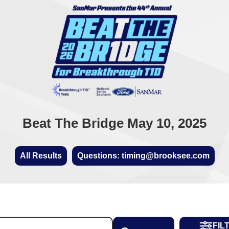
Beat The Bridge May 10, 2025
All Results
Questions: timing@brooksee.com
FIL