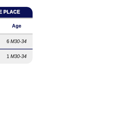
ME PLACE
Age
6
M30-34
1
M30-34