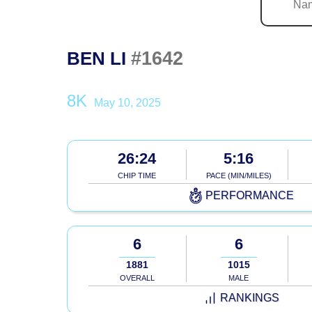
#1642
BEN LI
8K
May 10, 2025
26:24
5:16
CHIP TIME
PACE (MIN/MILES)
PERFORMANCE
6
6
1881
1015
OVERALL
MALE
RANKINGS