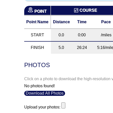
COURSE
POINT
Point Name
Distance
Time
Pace
START
0.0
0:00
/miles
FINISH
5.0
26:24
5:16/mil
PHOTOS
Click on a photo to download the high-resolution 
No photos found!
Download All Photos
Upload your photos: