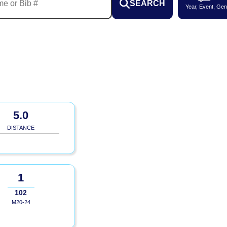
SEARCH
Year, Event, Gen
5.0
DISTANCE
1
102
M20-24