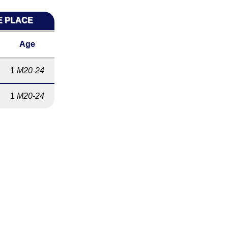
E PLACE
Age
1
M20-24
1
M20-24