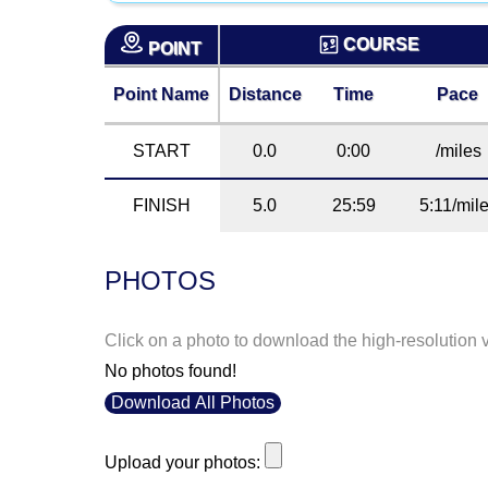
COURSE
POINT
Point Name
Distance
Time
Pace
START
0.0
0:00
/miles
FINISH
5.0
25:59
5:11/mil
PHOTOS
Click on a photo to download the high-resolution 
No photos found!
Download All Photos
Upload your photos: