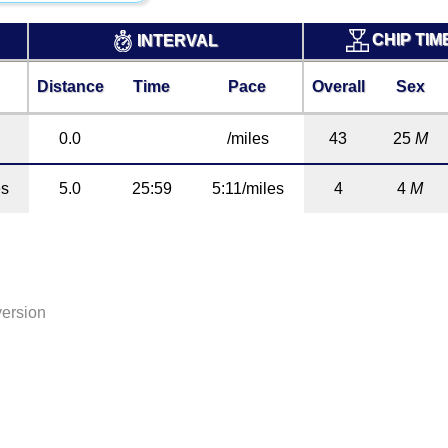
CHIP TIM
INTERVAL
Distance
Time
Pace
Overall
Sex
0.0
/miles
43
25
M
es
5.0
25:59
5:11/miles
4
4
M
version