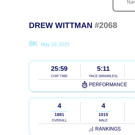
#2068
DREW WITTMAN
8K
May 10, 2025
25:59
5:11
CHIP TIME
PACE (MIN/MILES)
PERFORMANCE
4
4
1881
1015
OVERALL
MALE
RANKINGS