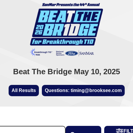
Beat The Bridge May 10, 2025
All Results
Questions: timing@brooksee.com
FIL