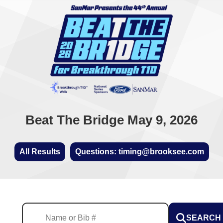
Beat The Bridge May 9, 2026
All Results
Questions: timing@brooksee.com
SEARCH