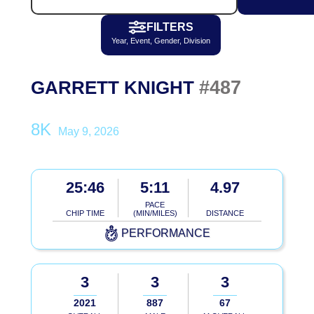
FILTERS
Year, Event, Gender, Division
#487
GARRETT KNIGHT
8K
May 9, 2026
25:46
5:11
4.97
PACE
CHIP TIME
(MIN/MILES)
DISTANCE
PERFORMANCE
3
3
3
2021
887
67