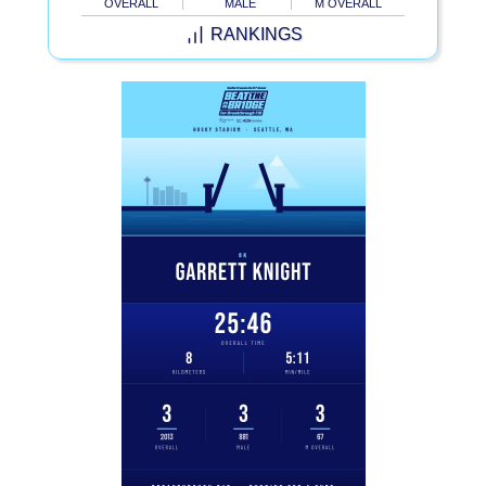
OVERALL
MALE
M OVERALL
RANKINGS