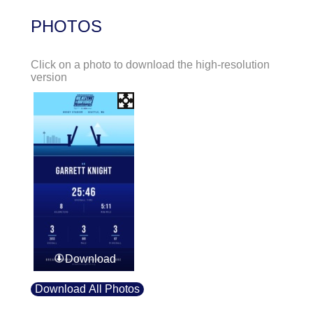
PHOTOS
Click on a photo to download the high-resolution
version
Download
Download All Photos