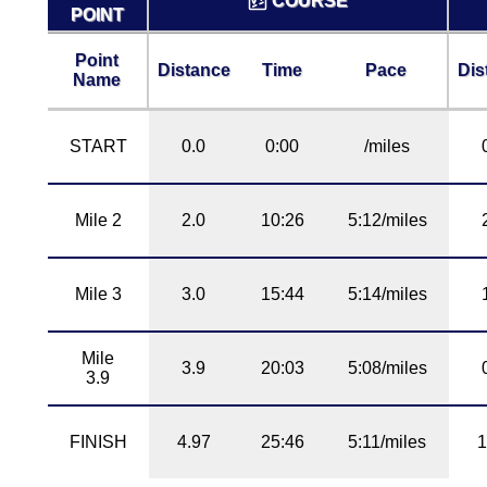
COURSE
POINT
Point
Distance
Time
Pace
Dis
Name
START
0.0
0:00
/miles
Mile 2
2.0
10:26
5:12/miles
Mile 3
3.0
15:44
5:14/miles
Mile
3.9
20:03
5:08/miles
3.9
FINISH
4.97
25:46
5:11/miles
1