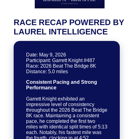
RACE RECAP POWERED BY
LAUREL INTELLIGENCE
Date: May 9, 2026
Participant: Garrett Knight #487
Race: 2026 Beat The Bridge 8K
Consistent Pacing and Strong
Performance
Garrett Knight exhibited an
impressive level of consistency
throughout the 2026 Beat The Bridge
8K race. Maintaining a consistent
pace, he completed the first two
miles with identical split times of 5:13
each. Notably, his fastest mile was
the fourth, clocking in at 4:52,