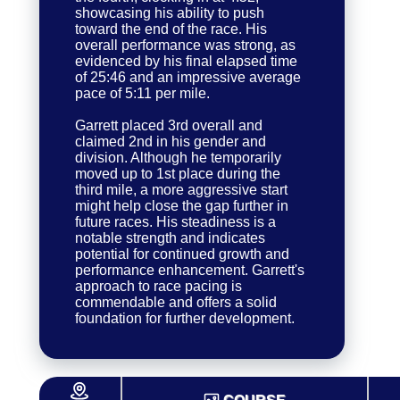
showcasing his ability to push
toward the end of the race. His
overall performance was strong, as
evidenced by his final elapsed time
of 25:46 and an impressive average
pace of 5:11 per mile.
Garrett placed 3rd overall and
claimed 2nd in his gender and
division. Although he temporarily
moved up to 1st place during the
third mile, a more aggressive start
might help close the gap further in
future races. His steadiness is a
notable strength and indicates
potential for continued growth and
performance enhancement. Garrett's
approach to race pacing is
commendable and offers a solid
foundation for further development.