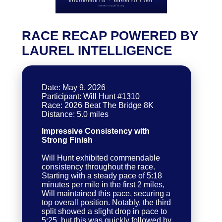
RACE RECAP POWERED BY
LAUREL INTELLIGENCE
Date: May 9, 2026
Participant: Will Hunt #1310
Race: 2026 Beat The Bridge 8K
Impressive Consistency with
Strong Finish
Will Hunt exhibited commendable
consistency throughout the race.
Starting with a steady pace of 5:18
minutes per mile in the first 2 miles,
Will maintained this pace, securing a
top overall position. Notably, the third
split showed a slight drop in pace to
5:25, but this was quickly followed by