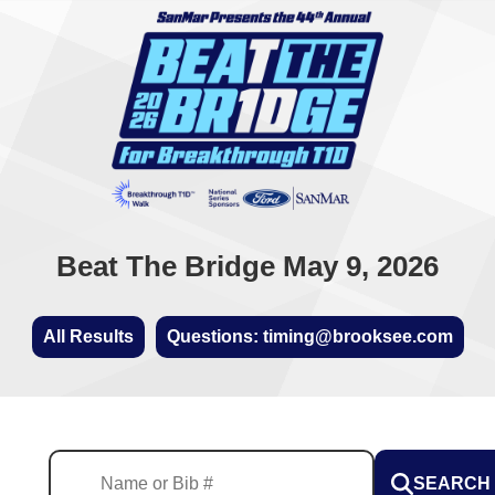
Beat The Bridge May 9, 2026
All Results
Questions: timing@brooksee.com
SEARCH