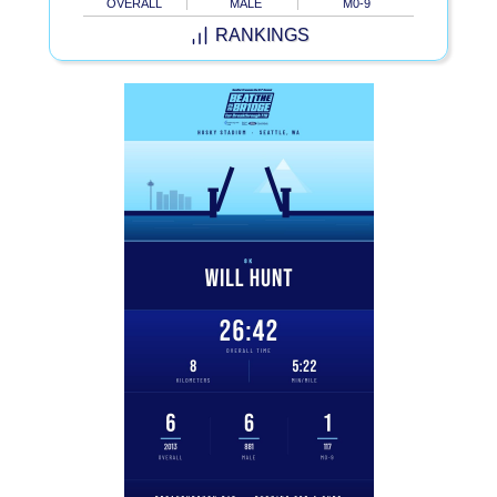
OVERALL
MALE
M0-9
RANKINGS