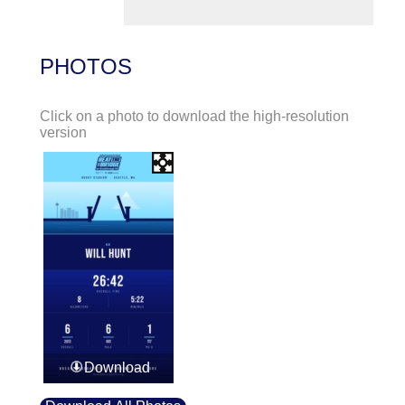
PHOTOS
Click on a photo to download the high-resolution
version
Download