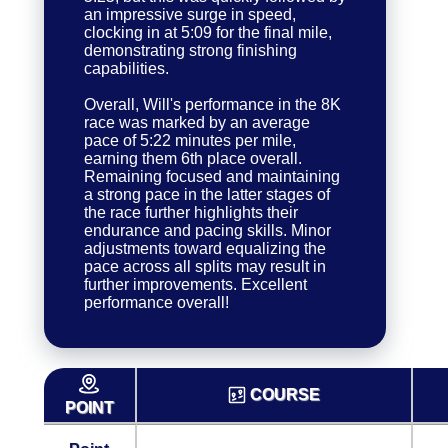
an impressive surge in speed,
clocking in at 5:09 for the final mile,
demonstrating strong finishing
capabilities.
Overall, Will's performance in the 8K
race was marked by an average
pace of 5:22 minutes per mile,
earning them 6th place overall.
Remaining focused and maintaining
a strong pace in the latter stages of
the race further highlights their
endurance and pacing skills. Minor
adjustments toward equalizing the
pace across all splits may result in
further improvements. Excellent
performance overall!
COURSE
POINT