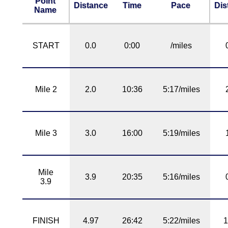
Point
Distance
Time
Pace
Dis
Name
START
0.0
0:00
/miles
Mile 2
2.0
10:36
5:17/miles
Mile 3
3.0
16:00
5:19/miles
Mile
3.9
20:35
5:16/miles
3.9
FINISH
4.97
26:42
5:22/miles
1