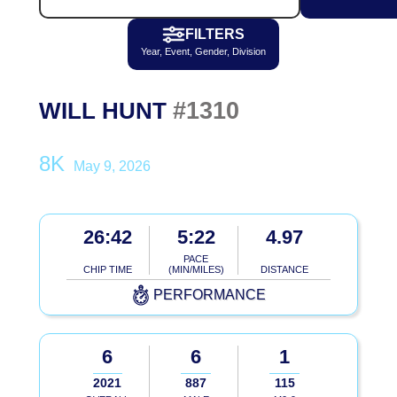
FILTERS
Year, Event, Gender, Division
#1310
WILL HUNT
8K
May 9, 2026
26:42
5:22
4.97
PACE
CHIP TIME
(MIN/MILES)
DISTANCE
PERFORMANCE
6
6
1
2021
887
115