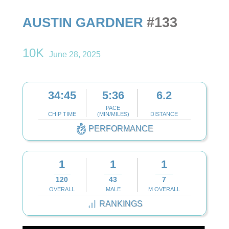
#133
AUSTIN GARDNER
10K
June 28, 2025
34:45
5:36
6.2
PACE
CHIP TIME
(MIN/MILES)
DISTANCE
PERFORMANCE
1
1
1
120
43
7
OVERALL
MALE
M OVERALL
RANKINGS