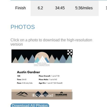
Finish
6.2
34:45
5:36/miles
PHOTOS
Click on a photo to download the high-resolution
version
Download
Download All Photos