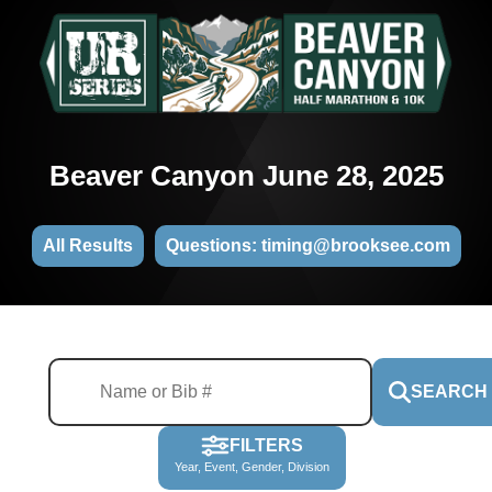
Beaver Canyon June 28, 2025
All Results
Questions: timing@brooksee.com
SEARCH
FILTERS
Year, Event, Gender, Division