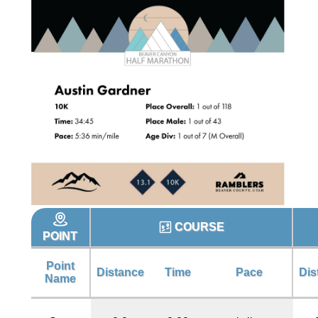
COURSE
POINT
Point
Distance
Time
Pace
Dis
Name