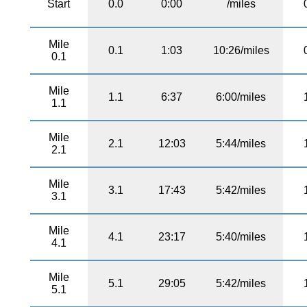
Start
0.0
0:00
/miles
Mile
0.1
1:03
10:26/miles
0.1
Mile
1.1
6:37
6:00/miles
1.1
Mile
2.1
12:03
5:44/miles
2.1
Mile
3.1
17:43
5:42/miles
3.1
Mile
4.1
23:17
5:40/miles
4.1
Mile
5.1
29:05
5:42/miles
5.1