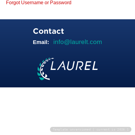
Forgot Username or Password
Contact
info@laurelt.com
Email:
Template unversioned | current is 2026.1