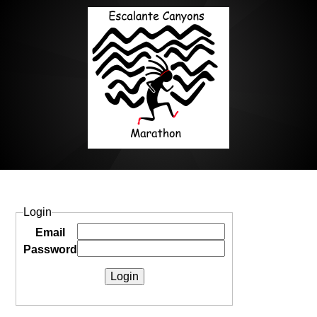
Login
Email
Password