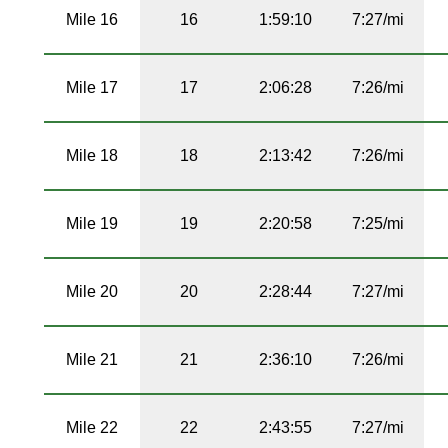
Mile 16
16
1:59:10
7:27/mi
Mile 17
17
2:06:28
7:26/mi
Mile 18
18
2:13:42
7:26/mi
Mile 19
19
2:20:58
7:25/mi
Mile 20
20
2:28:44
7:27/mi
Mile 21
21
2:36:10
7:26/mi
Mile 22
22
2:43:55
7:27/mi