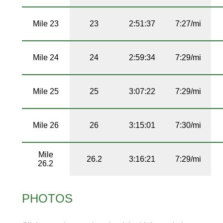
Mile 23
23
2:51:37
7:27/mi
Mile 24
24
2:59:34
7:29/mi
Mile 25
25
3:07:22
7:29/mi
Mile 26
26
3:15:01
7:30/mi
Mile
26.2
3:16:21
7:29/mi
26.2
PHOTOS