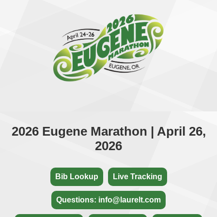
2026 Eugene Marathon | April 26,
2026
Bib Lookup
Live Tracking
Questions: info@laurelt.com