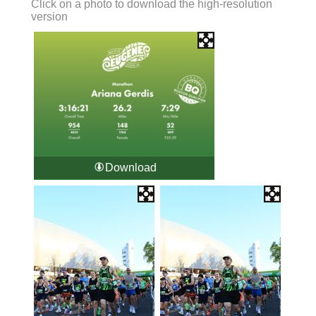
Click on a photo to download the high-resolution
version
Download