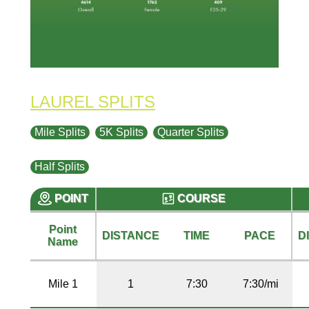
LAUREL SPLITS
Mile Splits
5K Splits
Quarter Splits
Half Splits
POINT
COURSE
Point
DISTANCE
TIME
PACE
D
Name
Mile 1
1
7:30
7:30/mi