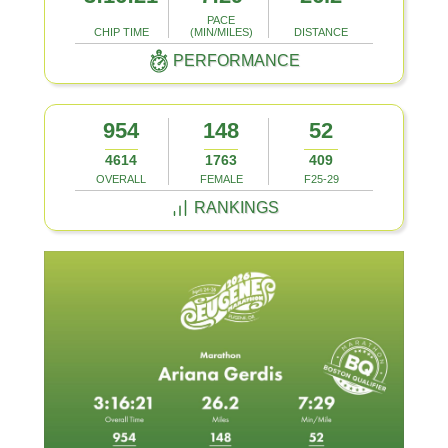
PACE
CHIP TIME
(MIN/MILES)
DISTANCE
PERFORMANCE
954
148
52
4614
1763
409
OVERALL
FEMALE
F25-29
RANKINGS