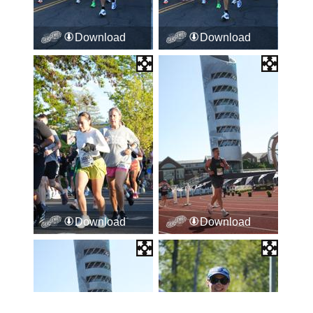
Download
Download
Download
Download