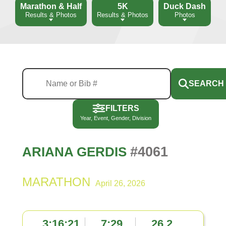
Marathon & Half
5K
Duck Dash
Results & Photos
Results & Photos
Photos
SEARCH
FILTERS
Year, Event, Gender, Division
#4061
ARIANA GERDIS
MARATHON
April 26, 2026
3:16:21
7:29
26.2