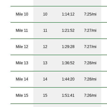
Mile 10
10
1:14:12
7:25/mi
Mile 11
11
1:21:52
7:27/mi
Mile 12
12
1:29:28
7:27/mi
Mile 13
13
1:36:52
7:28/mi
Mile 14
14
1:44:20
7:28/mi
Mile 15
15
1:51:41
7:26/mi