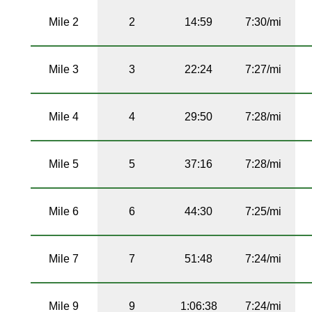
Mile 2
2
14:59
7:30/mi
Mile 3
3
22:24
7:27/mi
Mile 4
4
29:50
7:28/mi
Mile 5
5
37:16
7:28/mi
Mile 6
6
44:30
7:25/mi
Mile 7
7
51:48
7:24/mi
Mile 9
9
1:06:38
7:24/mi