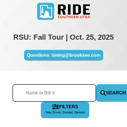
RSU: Fall Tour | Oct. 25, 2025
Questions: timing@brooksee.com
SEARCH
FILTERS
Year, Event, Gender, Division