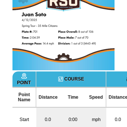
COURSE
POINT
Point
Distance
Time
Speed
Distanc
Name
Start
0.0
0:00
mph
0.0