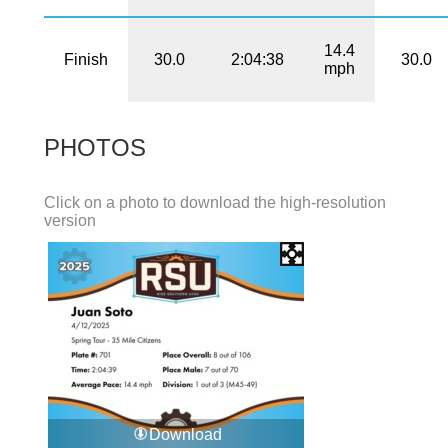
14.4
Finish
30.0
2:04:38
30.0
mph
PHOTOS
Click on a photo to download the high-resolution
version
Download