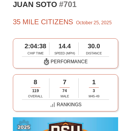
#701
JUAN SOTO
35 MILE CITIZENS
October 25, 2025
2:04:38
14.4
30.0
CHIP TIME
SPEED (MPH)
DISTANCE
PERFORMANCE
8
7
1
119
74
3
OVERALL
MALE
M45-49
RANKINGS