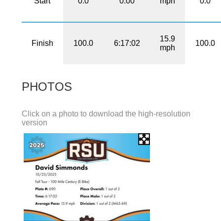
Start
0.0
0:00
mph
0.0
15.9
Finish
100.0
6:17:02
100.0
mph
PHOTOS
Click on a photo to download the high-resolution
version