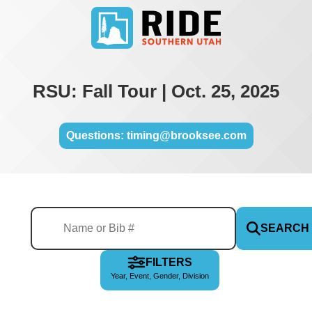
RSU: Fall Tour | Oct. 25, 2025
Questions: timing@brooksee.com
SEARCH
FILTERS
Year, Event, Gender, Division