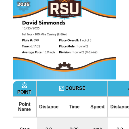
COURSE
POINT
Point
Distance
Time
Speed
Distanc
Name