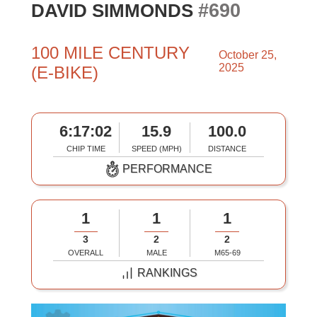
#690
DAVID SIMMONDS
100 MILE CENTURY
October 25,
2025
(E-BIKE)
6:17:02
15.9
100.0
CHIP TIME
SPEED (MPH)
DISTANCE
PERFORMANCE
1
1
1
3
2
2
OVERALL
MALE
M65-69
RANKINGS