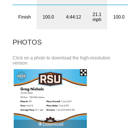
21.1
Finish
100.0
4:44:12
100.0
mph
PHOTOS
Click on a photo to download the high-resolution
version
Download