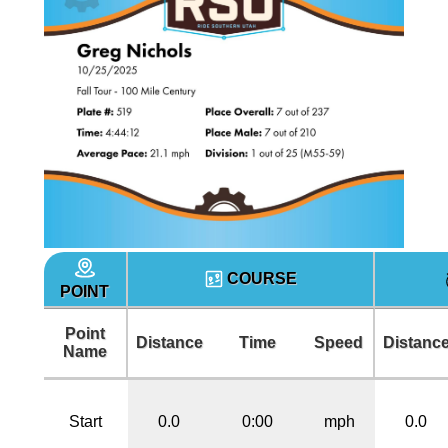
COURSE
POINT
Point
Distance
Time
Speed
Distanc
Name
Start
0.0
0:00
mph
0.0