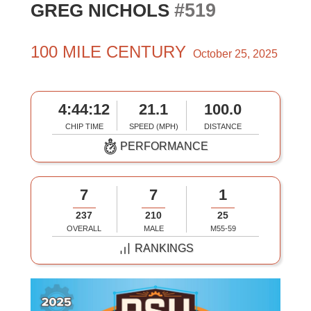
#519
GREG NICHOLS
100 MILE CENTURY
October 25, 2025
4:44:12
21.1
100.0
CHIP TIME
SPEED (MPH)
DISTANCE
PERFORMANCE
7
7
1
237
210
25
OVERALL
MALE
M55-59
RANKINGS