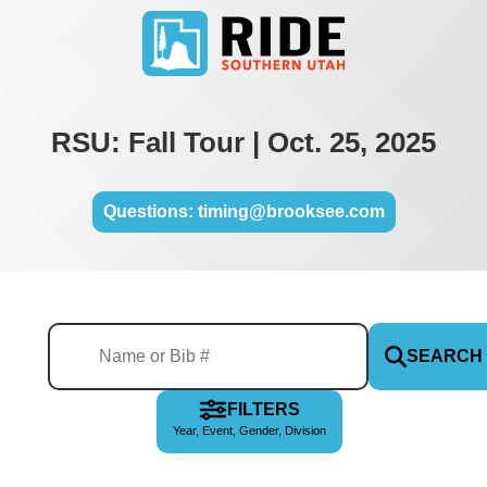
RSU: Fall Tour | Oct. 25, 2025
Questions: timing@brooksee.com
SEARCH
FILTERS
Year, Event, Gender, Division