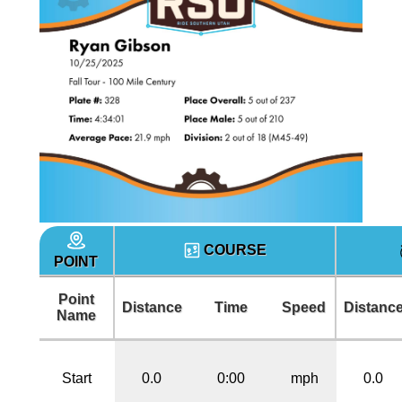
COURSE
POINT
Point
Distance
Time
Speed
Distanc
Name
Start
0.0
0:00
mph
0.0