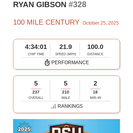
#328
RYAN GIBSON
100 MILE CENTURY
October 25, 2025
4:34:01
21.9
100.0
CHIP TIME
SPEED (MPH)
DISTANCE
PERFORMANCE
5
5
2
237
210
18
OVERALL
MALE
M45-49
RANKINGS