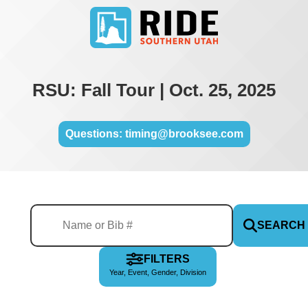
RSU: Fall Tour | Oct. 25, 2025
Questions: timing@brooksee.com
SEARCH
FILTERS
Year, Event, Gender, Division