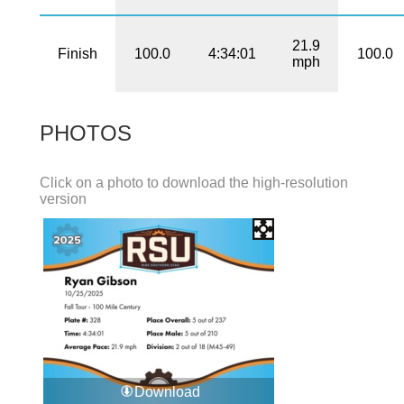
21.9
Finish
100.0
4:34:01
100.0
mph
PHOTOS
Click on a photo to download the high-resolution
version
Download