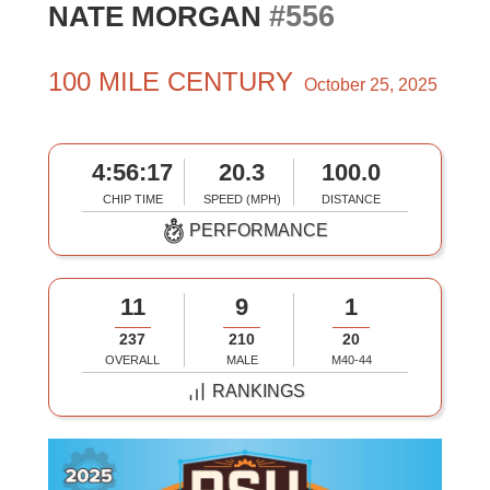
#556
NATE MORGAN
100 MILE CENTURY
October 25, 2025
4:56:17
20.3
100.0
CHIP TIME
SPEED (MPH)
DISTANCE
PERFORMANCE
11
9
1
237
210
20
OVERALL
MALE
M40-44
RANKINGS