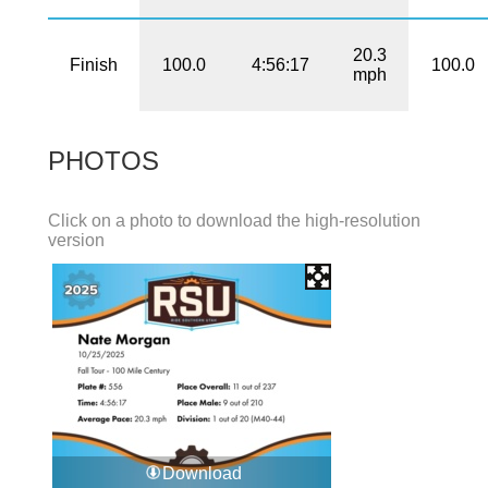
20.3
Finish
100.0
4:56:17
100.0
mph
PHOTOS
Click on a photo to download the high-resolution
version
Download