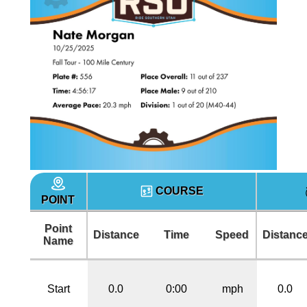
COURSE
POINT
Point
Distance
Time
Speed
Distanc
Name
Start
0.0
0:00
mph
0.0