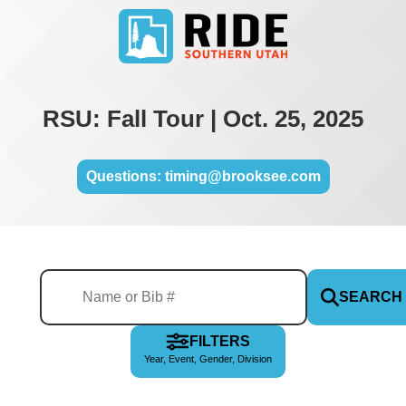
RSU: Fall Tour | Oct. 25, 2025
Questions: timing@brooksee.com
SEARCH
FILTERS
Year, Event, Gender, Division