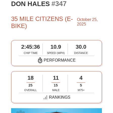
#347
DON HALES
35 MILE CITIZENS (E-
October 25,
2025
BIKE)
2:45:36
10.9
30.0
CHIP TIME
SPEED (MPH)
DISTANCE
PERFORMANCE
18
11
4
25
15
5
OVERALL
MALE
M75+
RANKINGS