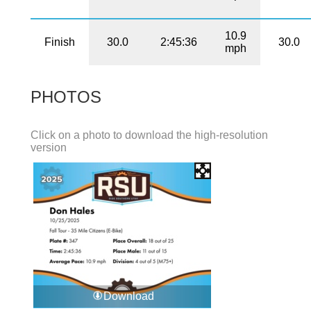
10.9
Finish
30.0
2:45:36
30.0
mph
PHOTOS
Click on a photo to download the high-resolution
version
Download