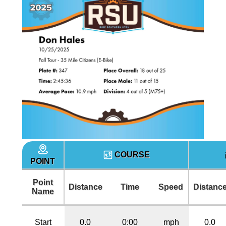
COURSE
POINT
Point
Distance
Time
Speed
Distanc
Name
Start
0.0
0:00
mph
0.0