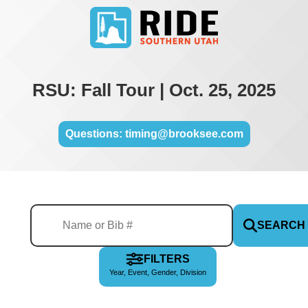
RSU: Fall Tour | Oct. 25, 2025
Questions: timing@brooksee.com
SEARCH
FILTERS
Year, Event, Gender, Division