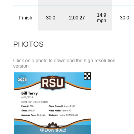
14.9
Finish
30.0
2:00:27
30.0
mph
PHOTOS
Click on a photo to download the high-resolution
version
Download