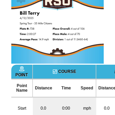
COURSE
POINT
Point
Distance
Time
Speed
Distanc
Name
Start
0.0
0:00
mph
0.0