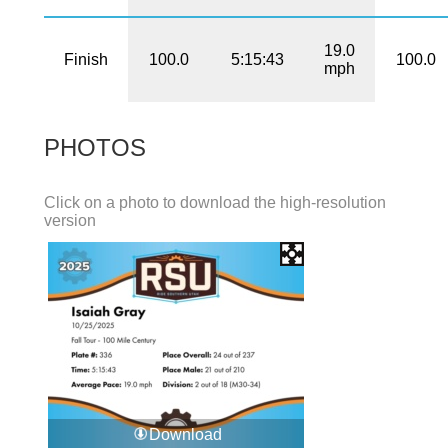
19.0
Finish
100.0
5:15:43
100.0
mph
PHOTOS
Click on a photo to download the high-resolution
version
Download