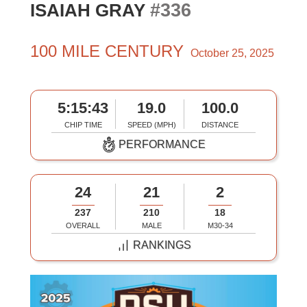
#336
ISAIAH GRAY
100 MILE CENTURY
October 25, 2025
5:15:43
19.0
100.0
CHIP TIME
SPEED (MPH)
DISTANCE
PERFORMANCE
24
21
2
237
210
18
OVERALL
MALE
M30-34
RANKINGS