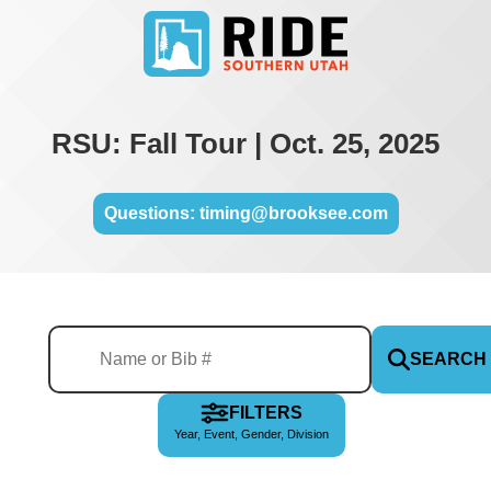
RSU: Fall Tour | Oct. 25, 2025
Questions: timing@brooksee.com
SEARCH
FILTERS
Year, Event, Gender, Division