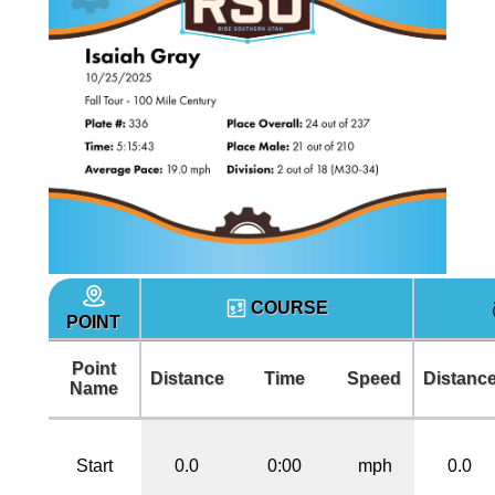
COURSE
POINT
Point
Distance
Time
Speed
Distanc
Name
Start
0.0
0:00
mph
0.0