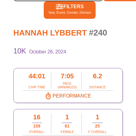
FILTERS
Year, Event, Gender, Division
#240
HANNAH LYBBERT
10K
October 26, 2024
44:01
7:05
6.2
PACE
CHIP TIME
(MIN/MILES)
DISTANCE
PERFORMANCE
16
1
1
159
81
25
OVERALL
FEMALE
F OVERALL