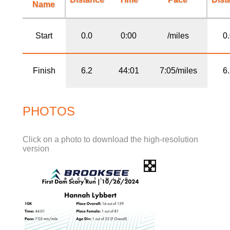
Name
Start
0.0
0:00
/miles
0
Finish
6.2
44:01
7:05/miles
6
PHOTOS
Click on a photo to download the high-resolution
version