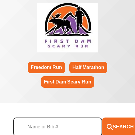
Freedom Run
Half Marathon
First Dam Scary Run
SEARCH