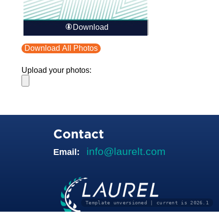
Download
Download All Photos
Upload your photos:
Contact
info@laurelt.com
Email:
Template unversioned | current is 2026.1