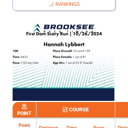
RANKINGS
COURSE
POINT
Point
Distance
Time
Pace
Dist