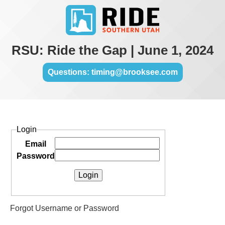
RSU: Ride the Gap | June 1, 2024
Questions: timing@brooksee.com
Login
Email
Password
Forgot Username or Password