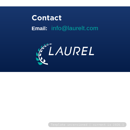
Contact
info@laurelt.com
Email:
Template unversioned | current is 2026.1