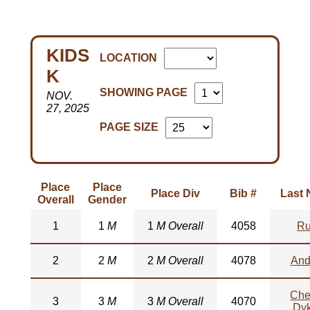
KIDS
LOCATION
K
SHOWING PAGE
NOV.
27, 2025
PAGE SIZE
Place
Place
Place Div
Bib #
Last
Overall
Gender
1
1
M
1
M Overall
4058
Ru
2
2
M
2
M Overall
4078
And
Che
3
3
M
3
M Overall
4070
Dy