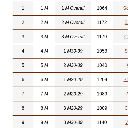
1
1
M
1
M Overall
1064
So
2
2
M
2
M Overall
1172
B
3
3
M
3
M Overall
1179
C
4
4
M
1
M30-39
1053
S
5
5
M
2
M30-39
1040
6
6
M
1
M20-29
1209
B
7
7
M
2
M20-29
1089
8
8
M
3
M20-29
1009
C
9
9
M
3
M30-39
1140
W