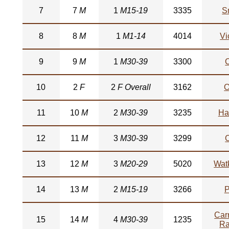
7
7
M
1
M15-19
3335
S
8
8
M
1
M1-14
4014
Vi
9
9
M
1
M30-39
3300
10
2
F
2
F Overall
3162
O
11
10
M
2
M30-39
3235
Ha
12
11
M
3
M30-39
3299
13
12
M
3
M20-29
5020
Watk
14
13
M
2
M15-19
3266
P
Car
15
14
M
4
M30-39
1235
R