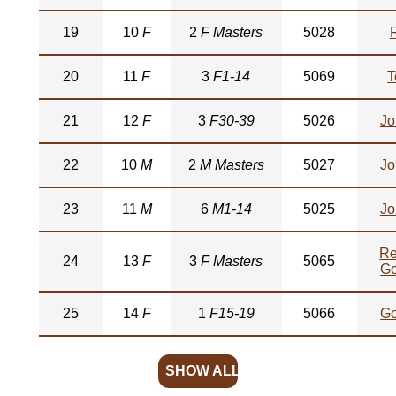
19
10
F
2
F Masters
5028
20
11
F
3
F1-14
5069
T
21
12
F
3
F30-39
5026
Jo
22
10
M
2
M Masters
5027
Jo
23
11
M
6
M1-14
5025
Jo
Re
24
13
F
3
F Masters
5065
Go
25
14
F
1
F15-19
5066
Go
SHOW ALL