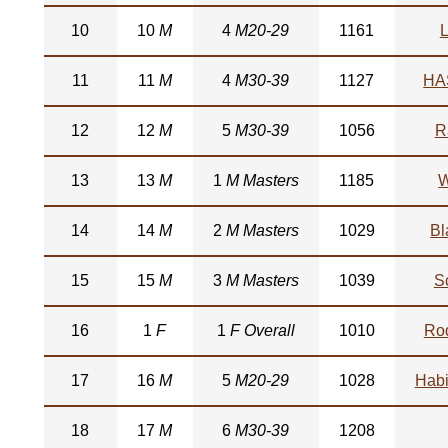
10
10
M
4
M20-29
1161
L
11
11
M
4
M30-39
1127
HA
12
12
M
5
M30-39
1056
R
13
13
M
1
M Masters
1185
W
14
14
M
2
M Masters
1029
Bl
15
15
M
3
M Masters
1039
S
16
1
F
1
F Overall
1010
Ro
17
16
M
5
M20-29
1028
Habi
18
17
M
6
M30-39
1208