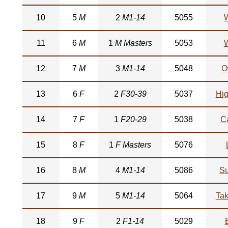
10
5
M
2
M1-14
5055
W
11
6
M
1
M Masters
5053
W
12
7
M
3
M1-14
5048
O
13
6
F
2
F30-39
5037
Hi
14
7
F
1
F20-29
5038
Ca
15
8
F
1
F Masters
5076
16
8
M
4
M1-14
5086
Su
17
9
M
5
M1-14
5064
Ta
18
9
F
2
F1-14
5029