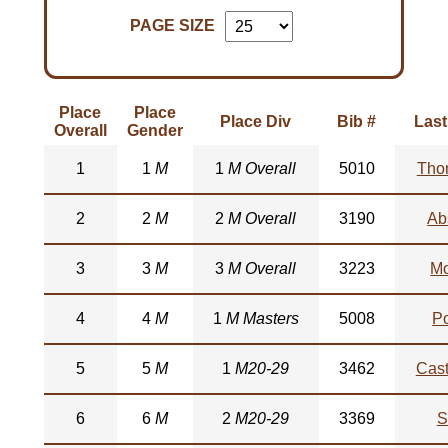
PAGE SIZE
Place
Place
Place Div
Bib #
Las
Overall
Gender
1
1
M
1
M Overall
5010
Tho
2
2
M
2
M Overall
3190
Ab
3
3
M
3
M Overall
3223
M
4
4
M
1
M Masters
5008
Po
5
5
M
1
M20-29
3462
Cas
6
6
M
2
M20-29
3369
S