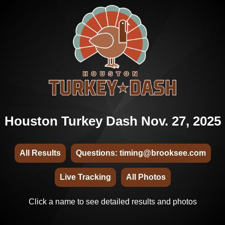
Houston Turkey Dash Nov. 27, 2025
All Results
Questions: timing@brooksee.com
Live Tracking
All Photos
Click a name to see detailed results and photos