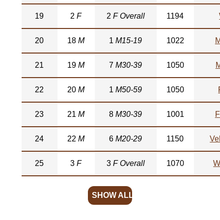
19
2
F
2
F Overall
1194
20
18
M
1
M15-19
1022
M
21
19
M
7
M30-39
1050
M
22
20
M
1
M50-59
1050
23
21
M
8
M30-39
1001
F
24
22
M
6
M20-29
1150
Ve
25
3
F
3
F Overall
1070
W
SHOW ALL