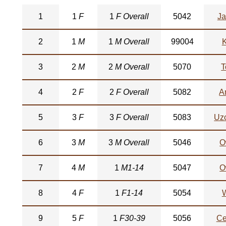
1
1
F
1
F Overall
5042
Ja
2
1
M
1
M Overall
99004
3
2
M
2
M Overall
5070
T
4
2
F
2
F Overall
5082
A
5
3
F
3
F Overall
5083
Uz
6
3
M
3
M Overall
5046
O
7
4
M
1
M1-14
5047
O
8
4
F
1
F1-14
5054
W
9
5
F
1
F30-39
5056
Ce