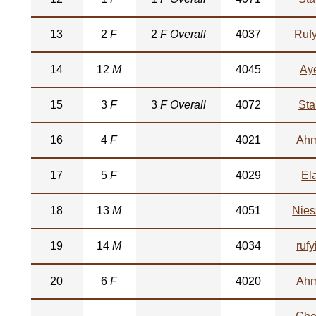
13
2
F
2
F Overall
4037
Rufy
14
12
M
4045
Ay
15
3
F
3
F Overall
4072
Sta
16
4
F
4021
Ah
17
5
F
4029
El
18
13
M
4051
Nies
19
14
M
4034
rufy
20
6
F
4020
Ah