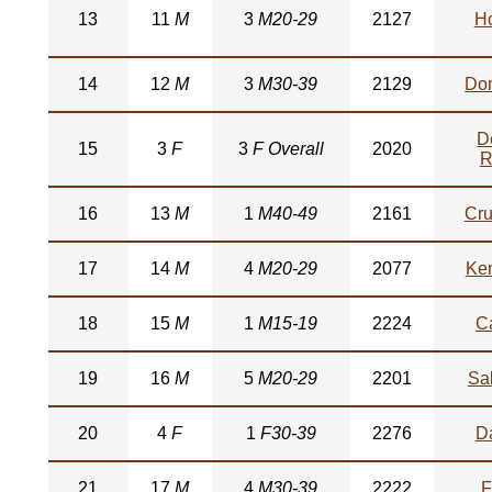
13
11
M
3
M20-29
2127
H
14
12
M
3
M30-39
2129
Do
D
15
3
F
3
F Overall
2020
R
16
13
M
1
M40-49
2161
Cru
17
14
M
4
M20-29
2077
Ke
18
15
M
1
M15-19
2224
C
19
16
M
5
M20-29
2201
Sa
20
4
F
1
F30-39
2276
D
21
17
M
4
M30-39
2222
F