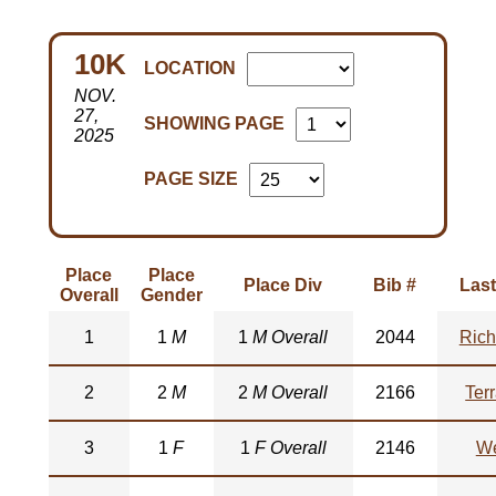
10K
LOCATION
NOV.
27,
SHOWING PAGE
2025
PAGE SIZE
Place
Place
Place Div
Bib #
Las
Overall
Gender
1
1
M
1
M Overall
2044
Rich
2
2
M
2
M Overall
2166
Ter
3
1
F
1
F Overall
2146
We