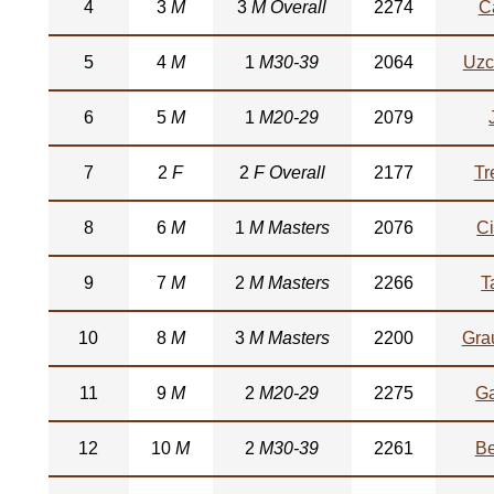
4
3
M
3
M Overall
2274
C
5
4
M
1
M30-39
2064
Uzc
6
5
M
1
M20-29
2079
7
2
F
2
F Overall
2177
Tr
8
6
M
1
M Masters
2076
Ci
9
7
M
2
M Masters
2266
T
10
8
M
3
M Masters
2200
Gra
11
9
M
2
M20-29
2275
Ga
12
10
M
2
M30-39
2261
Be