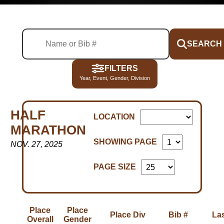
SEARCH
FILTERS
Year, Event, Gender, Division
HALF
LOCATION
MARATHON
SHOWING PAGE
NOV. 27, 2025
PAGE SIZE
Place
Place
Place Div
Bib #
La
Overall
Gender