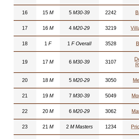
16
15
M
5
M30-39
2242
B
17
16
M
4
M20-29
3219
Vil
18
1
F
1
F Overall
3528
B
D
19
17
M
6
M30-39
3107
R
20
18
M
5
M20-29
3050
Me
21
19
M
7
M30-39
5049
Mo
22
20
M
6
M20-29
3062
Mar
23
21
M
2
M Masters
1234
Pri