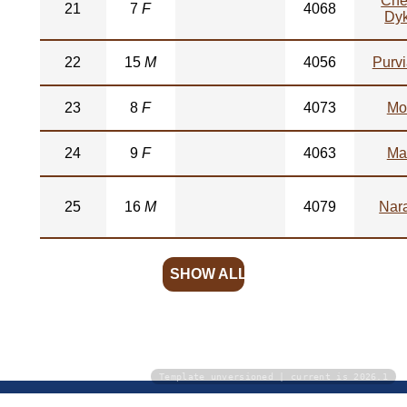
Che
21
7
F
4068
Dy
22
15
M
4056
Purv
23
8
F
4073
Mo
24
9
F
4063
Ma
25
16
M
4079
Nar
SHOW ALL
Template unversioned | current is 2026.1