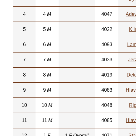
4
4
M
4047
Ade
5
5
M
4022
Kil
6
6
M
4093
Lam
7
7
M
4033
Jer
8
8
M
4019
Det
9
9
M
4083
Hlav
10
10
M
4048
Ri
11
11
M
4085
Hlav
12
1
F
1
F Overall
4071
Sta