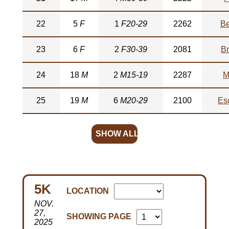
22
5
F
1
F20-29
2262
Be
23
6
F
2
F30-39
2081
Br
24
18
M
2
M15-19
2287
M
25
19
M
6
M20-29
2100
Es
SHOW ALL
5K
LOCATION
NOV.
27,
SHOWING PAGE
2025