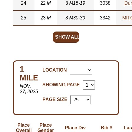
24
22
M
3
M15-19
3038
Du
25
23
M
8
M30-39
3342
MIT
SHOW ALL
1
LOCATION
MILE
SHOWING PAGE
NOV.
27, 2025
PAGE SIZE
Place
Place
Place Div
Bib #
Las
Overall
Gender