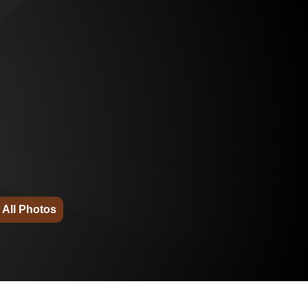
All Photos