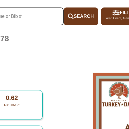
FIL
SEARCH
Year, Event, Gen
078
0.62
DISTANCE