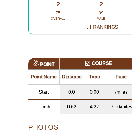
2
2
75
39
OVERALL
MALE
RANKINGS
COURSE
POINT
Point Name
Distance
Time
Pace
Start
0.0
0:00
/miles
Finish
0.62
4:27
7:10/mile
PHOTOS