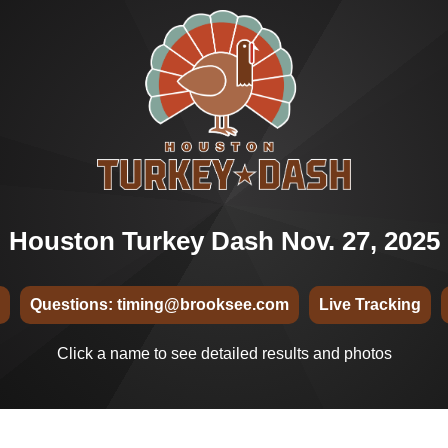
Houston Turkey Dash Nov. 27, 2025
Questions: timing@brooksee.com
Live Tracking
Click a name to see detailed results and photos