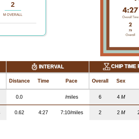
2
M OVERALL
CHIP TIME
INTERVAL
Distance
Time
Pace
Overall
Sex
0.0
/miles
6
4
M
s
0.62
4:27
7:10/miles
2
2
M