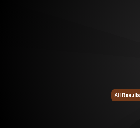
All Results