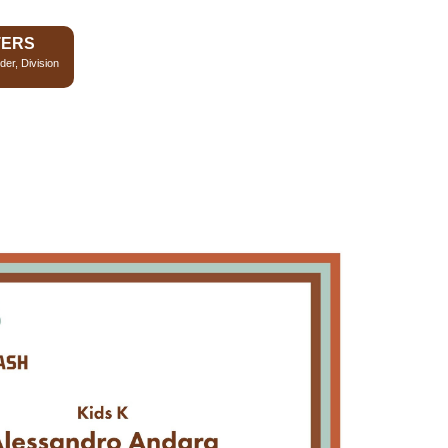
TERS
der, Division