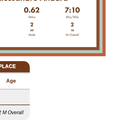
 PLACE
Age
2
M Overall