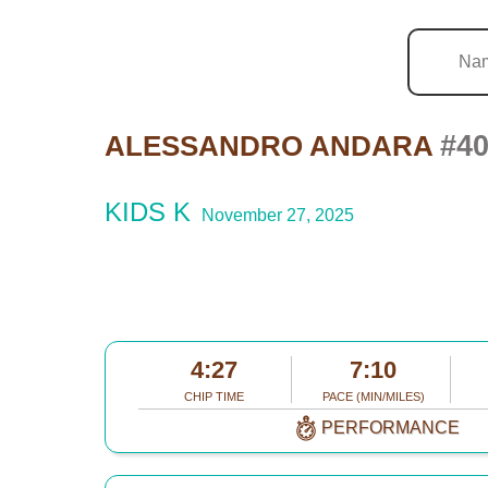
#4
ALESSANDRO ANDARA
KIDS K
November 27, 2025
4:27
7:10
CHIP TIME
PACE (MIN/MILES)
PERFORMANCE