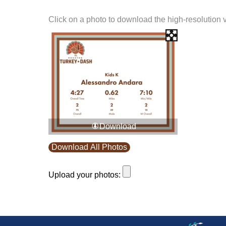
Click on a photo to download the high-resolution 
Download
Download All Photos
Upload your photos: