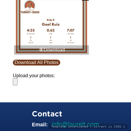
Download
Download All Photos
Upload your photos:
Contact
info@laurelt.com
Email:
Template unversioned | current is 2026.1