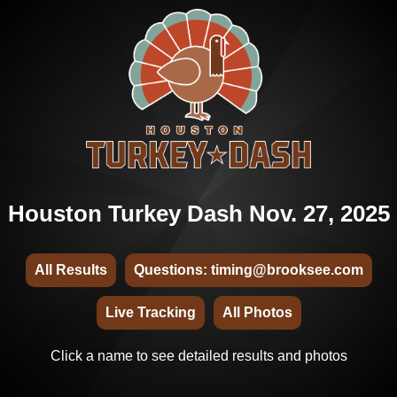
Houston Turkey Dash Nov. 27, 2025
All Results
Questions: timing@brooksee.com
Live Tracking
All Photos
Click a name to see detailed results and photos