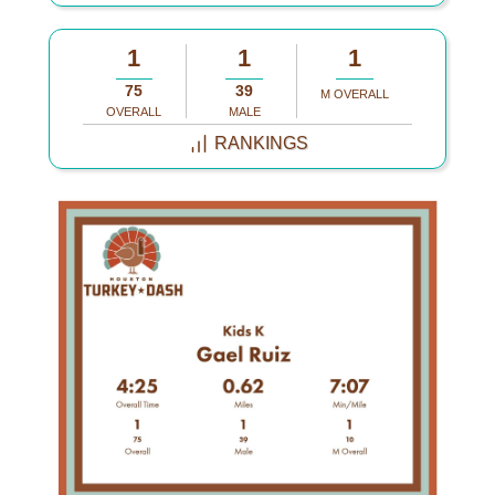
1
1
1
75
39
M OVERALL
OVERALL
MALE
RANKINGS