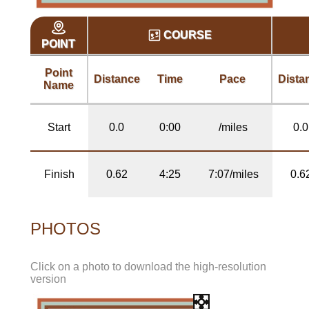
COURSE
POINT
Point
Distance
Time
Pace
Dista
Name
Start
0.0
0:00
/miles
0.0
Finish
0.62
4:25
7:07/miles
0.6
PHOTOS
Click on a photo to download the high-resolution
version