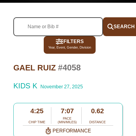
SEARCH
FILTERS
Year, Event, Gender, Division
#4058
GAEL RUIZ
KIDS K
November 27, 2025
4:25
7:07
0.62
PACE
CHIP TIME
(MIN/MILES)
DISTANCE
PERFORMANCE