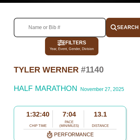
SEARCH
FILTERS
Year, Event, Gender, Division
#1140
TYLER WERNER
HALF MARATHON
November 27, 2025
1:32:40
7:04
13.1
PACE
CHIP TIME
(MIN/MILES)
DISTANCE
PERFORMANCE