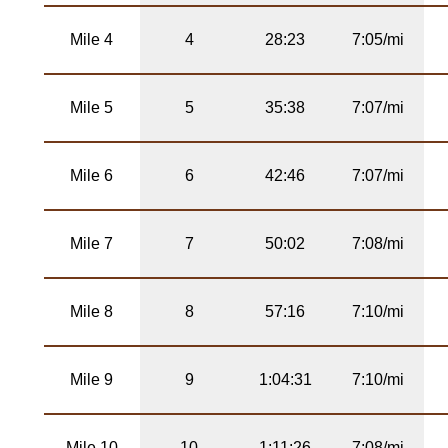
Mile 4
4
28:23
7:05/mi
Mile 5
5
35:38
7:07/mi
Mile 6
6
42:46
7:07/mi
Mile 7
7
50:02
7:08/mi
Mile 8
8
57:16
7:10/mi
Mile 9
9
1:04:31
7:10/mi
Mile 10
10
1:11:26
7:08/mi