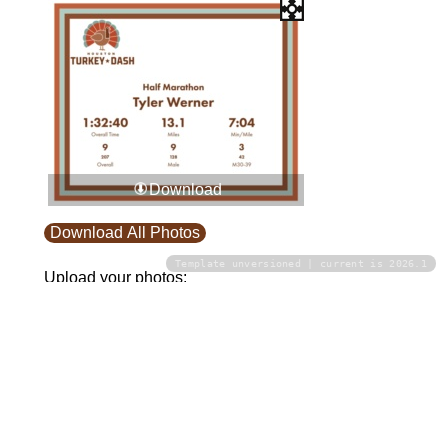
Download
Download All Photos
Template unversioned | current is 2026.1
Upload your photos:
Contact
info@laurelt.com
Email: