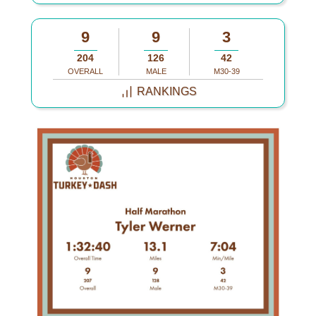
9
9
3
204
126
42
OVERALL
MALE
M30-39
RANKINGS