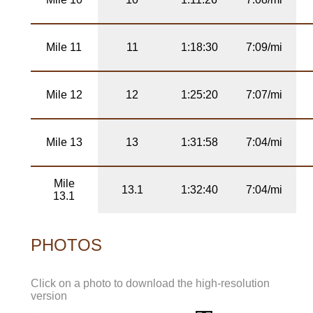
Mile 11
11
1:18:30
7:09/mi
Mile 12
12
1:25:20
7:07/mi
Mile 13
13
1:31:58
7:04/mi
Mile
13.1
1:32:40
7:04/mi
13.1
PHOTOS
Click on a photo to download the high-resolution
version