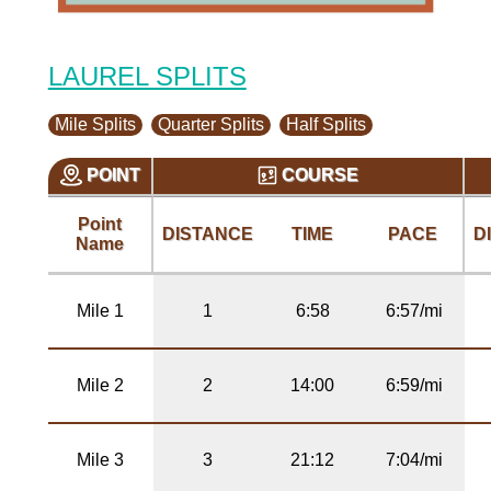
LAUREL SPLITS
Mile Splits
Quarter Splits
Half Splits
POINT
COURSE
Point
DISTANCE
TIME
PACE
D
Name
Mile 1
1
6:58
6:57/mi
Mile 2
2
14:00
6:59/mi
Mile 3
3
21:12
7:04/mi