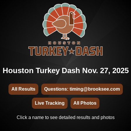
Houston Turkey Dash Nov. 27, 2025
All Results
Questions: timing@brooksee.com
Live Tracking
All Photos
Click a name to see detailed results and photos