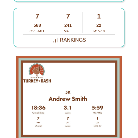
7
7
1
588
241
22
OVERALL
MALE
M15-19
RANKINGS