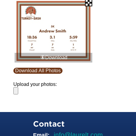
Download
Download All Photos
Upload your photos:
Contact
info@laurelt.com
Email: