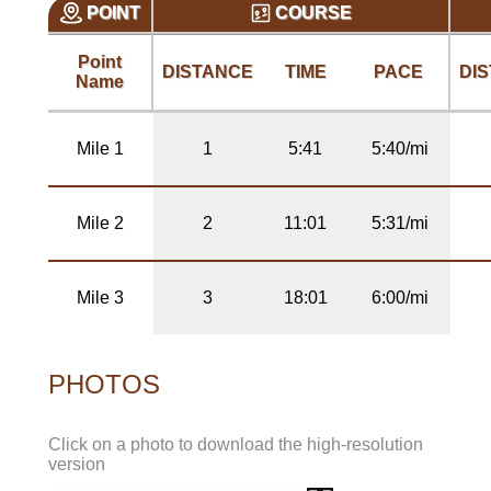
POINT
COURSE
Point
DISTANCE
TIME
PACE
DI
Name
Mile 1
1
5:41
5:40/mi
Mile 2
2
11:01
5:31/mi
Mile 3
3
18:01
6:00/mi
PHOTOS
Click on a photo to download the high-resolution
version