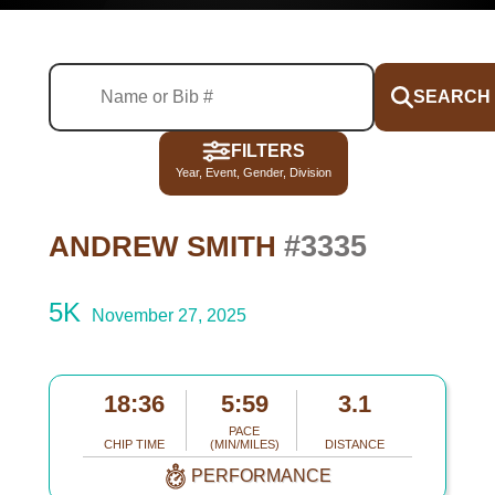
SEARCH
FILTERS
Year, Event, Gender, Division
#3335
ANDREW SMITH
5K
November 27, 2025
18:36
5:59
3.1
PACE
CHIP TIME
(MIN/MILES)
DISTANCE
PERFORMANCE