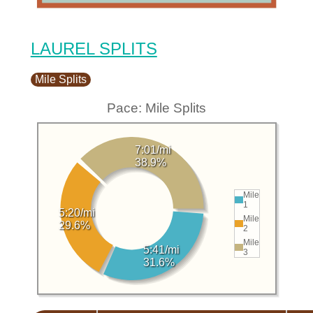
LAUREL SPLITS
Mile Splits
Pace: Mile Splits
7:01/mi
38.9%
Mile
1
5:20/mi
Mile
29.6%
2
Mile
5:41/mi
3
31.6%