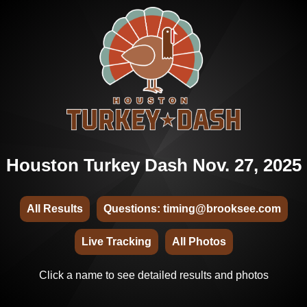
Houston Turkey Dash Nov. 27, 2025
All Results
Questions: timing@brooksee.com
Live Tracking
All Photos
Click a name to see detailed results and photos