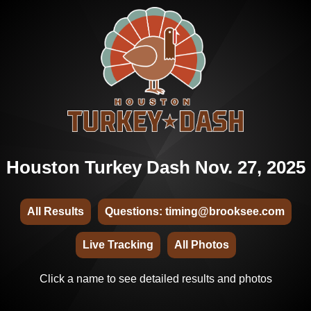
Houston Turkey Dash Nov. 27, 2025
All Results
Questions: timing@brooksee.com
Live Tracking
All Photos
Click a name to see detailed results and photos