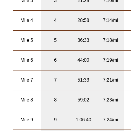
Mile 3
3
21:28
7:10/mi
Mile 4
4
28:58
7:14/mi
Mile 5
5
36:33
7:18/mi
Mile 6
6
44:00
7:19/mi
Mile 7
7
51:33
7:21/mi
Mile 8
8
59:02
7:23/mi
Mile 9
9
1:06:40
7:24/mi