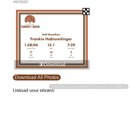
version
Download
Download All Photos
Template unversioned | current is 2026.1
Upload your photos:
Contact