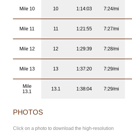
Mile 10
10
1:14:03
7:24/mi
Mile 11
11
1:21:55
7:27/mi
Mile 12
12
1:29:39
7:28/mi
Mile 13
13
1:37:20
7:29/mi
Mile
13.1
1:38:04
7:29/mi
13.1
PHOTOS
Click on a photo to download the high-resolution