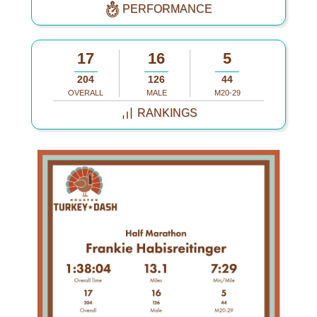
PERFORMANCE
17
16
5
204
126
44
OVERALL
MALE
M20-29
RANKINGS