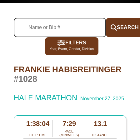
SEARCH
FILTERS
Year, Event, Gender, Division
FRANKIE HABISREITINGER
#1028
HALF MARATHON
November 27, 2025
1:38:04
7:29
13.1
PACE
CHIP TIME
(MIN/MILES)
DISTANCE