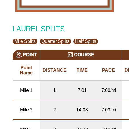
LAUREL SPLITS
Mile Splits
Quarter Splits
Half Splits
POINT
COURSE
Point
DISTANCE
TIME
PACE
D
Name
Mile 1
1
7:01
7:00/mi
Mile 2
2
14:08
7:03/mi