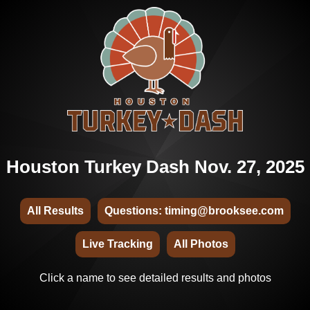
Houston Turkey Dash Nov. 27, 2025
All Results
Questions: timing@brooksee.com
Live Tracking
All Photos
Click a name to see detailed results and photos