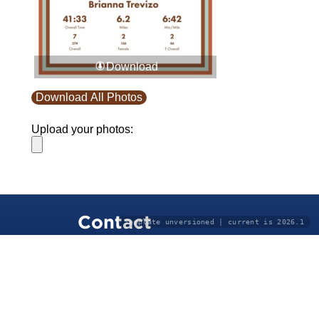
Download
Download All Photos
Upload your photos:
Contact
Template unversioned | current is 2026.1
info@laurelt.com
Email: