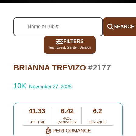
SEARCH
FILTERS
Year, Event, Gender, Division
#2177
BRIANNA TREVIZO
10K
November 27, 2025
41:33
6:42
6.2
PACE
CHIP TIME
(MIN/MILES)
DISTANCE
PERFORMANCE