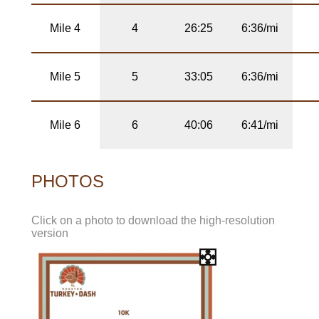
Mile 4
4
26:25
6:36/mi
Mile 5
5
33:05
6:36/mi
Mile 6
6
40:06
6:41/mi
PHOTOS
Click on a photo to download the high-resolution
version