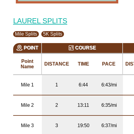
LAUREL SPLITS
Mile Splits
5K Splits
POINT
COURSE
Point
DISTANCE
TIME
PACE
DI
Name
Mile 1
1
6:44
6:43/mi
Mile 2
2
13:11
6:35/mi
Mile 3
3
19:50
6:37/mi