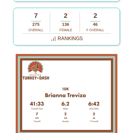
7
2
2
275
136
46
OVERALL
FEMALE
F OVERALL
RANKINGS