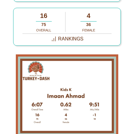
16
4
75
36
OVERALL
FEMALE
RANKINGS