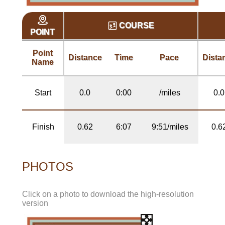
COURSE
POINT
Point
Distance
Time
Pace
Dista
Name
Start
0.0
0:00
/miles
0.0
Finish
0.62
6:07
9:51/miles
0.6
PHOTOS
Click on a photo to download the high-resolution
version