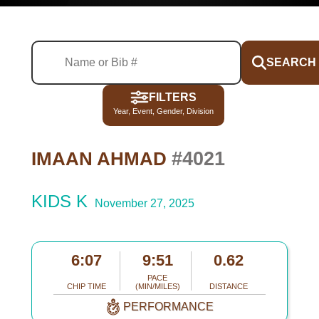
SEARCH
FILTERS
Year, Event, Gender, Division
#4021
IMAAN AHMAD
KIDS K
November 27, 2025
6:07
9:51
0.62
PACE
CHIP TIME
(MIN/MILES)
DISTANCE
PERFORMANCE