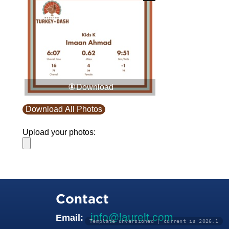
Download
Download All Photos
Upload your photos:
Contact
info@laurelt.com
Email:
Template unversioned | current is 2026.1