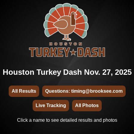
Houston Turkey Dash Nov. 27, 2025
All Results
Questions: timing@brooksee.com
Live Tracking
All Photos
Click a name to see detailed results and photos