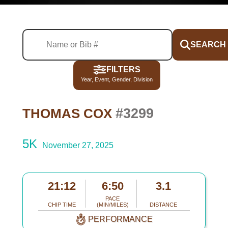
SEARCH
FILTERS
Year, Event, Gender, Division
#3299
THOMAS COX
5K
November 27, 2025
21:12
6:50
3.1
PACE
CHIP TIME
(MIN/MILES)
DISTANCE
PERFORMANCE