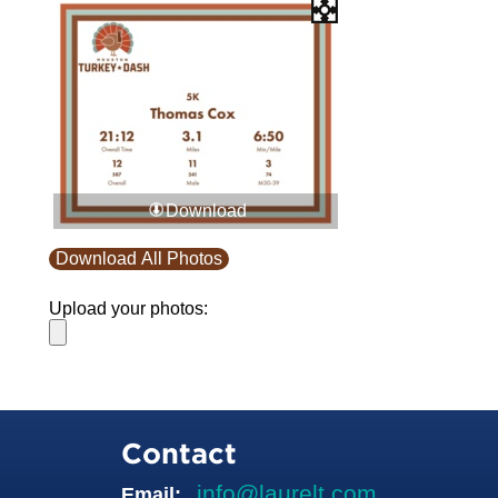
Download
Download All Photos
Upload your photos:
Contact
info@laurelt.com
Email: