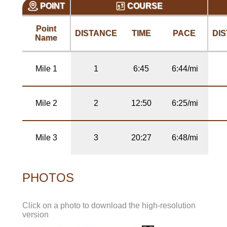
POINT
COURSE
Point
DISTANCE
TIME
PACE
DI
Name
Mile 1
1
6:45
6:44/mi
Mile 2
2
12:50
6:25/mi
Mile 3
3
20:27
6:48/mi
PHOTOS
Click on a photo to download the high-resolution
version