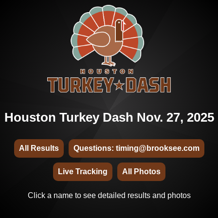
Houston Turkey Dash Nov. 27, 2025
All Results
Questions: timing@brooksee.com
Live Tracking
All Photos
Click a name to see detailed results and photos