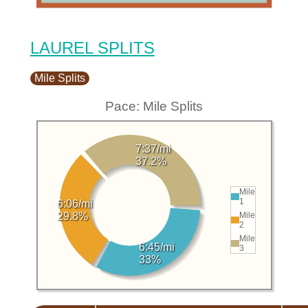
LAUREL SPLITS
Mile Splits
Pace: Mile Splits
7:37/mi
37.2%
Mile
1
6:06/mi
Mile
29.8%
2
Mile
6:45/mi
3
33%