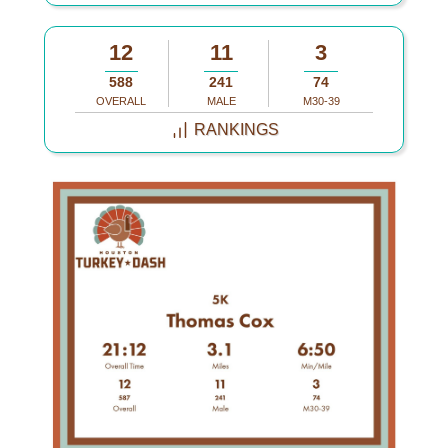
12
11
3
588
241
74
OVERALL
MALE
M30-39
RANKINGS