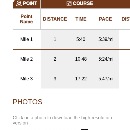
POINT
COURSE
Point
DISTANCE
TIME
PACE
DI
Name
Mile 1
1
5:40
5:39/mi
Mile 2
2
10:48
5:24/mi
Mile 3
3
17:22
5:47/mi
PHOTOS
Click on a photo to download the high-resolution
version