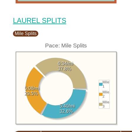
LAUREL SPLITS
Mile Splits
Pace: Mile Splits
6:34/mi
37.8%
Mile
1
5:08/mi
Mile
29.5%
2
Mile
5:40/mi
3
32.6%