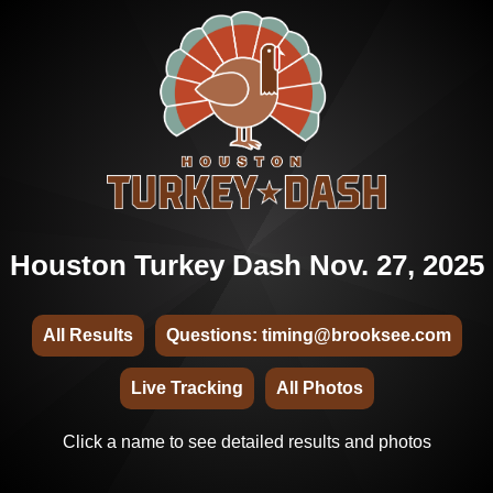
Houston Turkey Dash Nov. 27, 2025
All Results
Questions: timing@brooksee.com
Live Tracking
All Photos
Click a name to see detailed results and photos