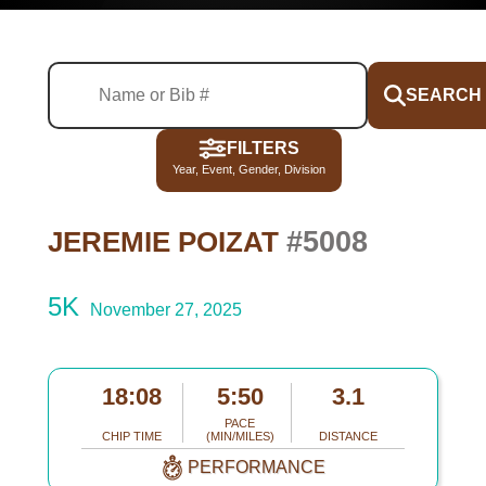
SEARCH
FILTERS
Year, Event, Gender, Division
#5008
JEREMIE POIZAT
5K
November 27, 2025
18:08
5:50
3.1
PACE
CHIP TIME
(MIN/MILES)
DISTANCE
PERFORMANCE