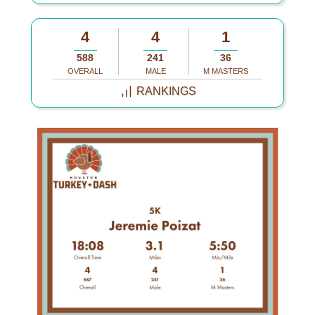
4
4
1
588
241
36
OVERALL
MALE
M MASTERS
RANKINGS