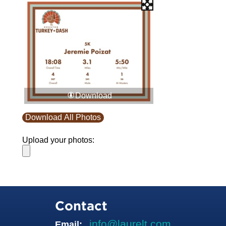
Download
Download All Photos
Upload your photos:
Contact
info@laurelt.com
Email: