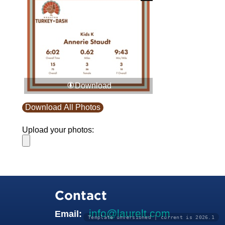
Download
Download All Photos
Upload your photos:
Contact
info@laurelt.com
Email:
Template unversioned | current is 2026.1