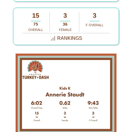
15
3
3
75
36
F OVERALL
OVERALL
FEMALE
RANKINGS