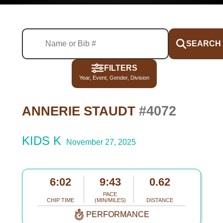
SEARCH
FILTERS
Year, Event, Gender, Division
#4072
ANNERIE STAUDT
KIDS K
November 27, 2025
6:02
9:43
0.62
PACE
CHIP TIME
(MIN/MILES)
DISTANCE
PERFORMANCE