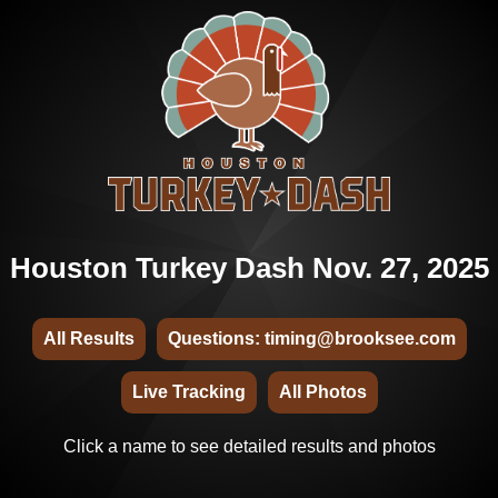
Houston Turkey Dash Nov. 27, 2025
All Results
Questions: timing@brooksee.com
Live Tracking
All Photos
Click a name to see detailed results and photos