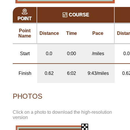
COURSE
POINT
Point
Distance
Time
Pace
Dista
Name
Start
0.0
0:00
/miles
0.0
Finish
0.62
6:02
9:43/miles
0.6
PHOTOS
Click on a photo to download the high-resolution
version