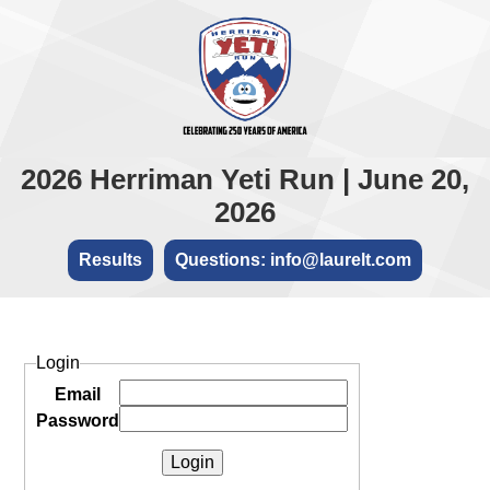
2026 Herriman Yeti Run | June 20,
2026
Results
Questions: info@laurelt.com
Login
Email
Password