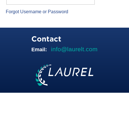
Forgot Username or Password
Contact
info@laurelt.com
Email: