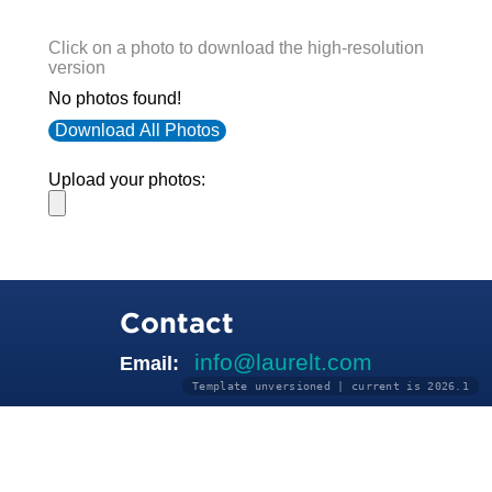
Click on a photo to download the high-resolution
version
No photos found!
Download All Photos
Upload your photos:
Contact
info@laurelt.com
Email:
Template unversioned | current is 2026.1