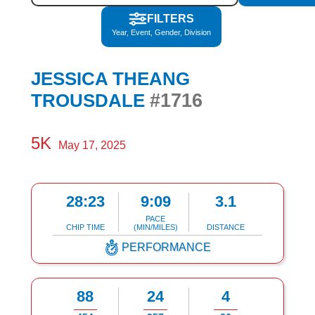
FILTERS
Year, Event, Gender, Division
JESSICA THEANG
#1716
TROUSDALE
5K
May 17, 2025
28:23
9:09
3.1
PACE
CHIP TIME
(MIN/MILES)
DISTANCE
PERFORMANCE
88
24
4