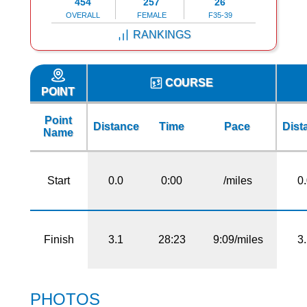
454
257
26
OVERALL
FEMALE
F35-39
RANKINGS
COURSE
POINT
Point
Distance
Time
Pace
Dist
Name
Start
0.0
0:00
/miles
0
Finish
3.1
28:23
9:09/miles
3
PHOTOS