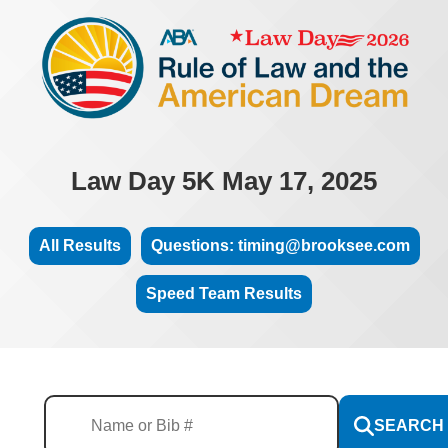
Law Day 5K May 17, 2025
All Results
Questions: timing@brooksee.com
Speed Team Results
SEARCH