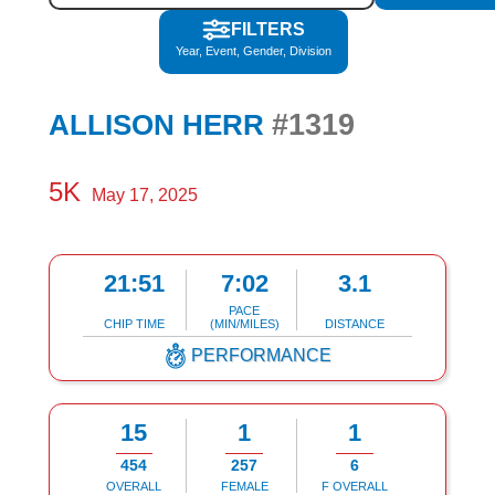
FILTERS
Year, Event, Gender, Division
#1319
ALLISON HERR
5K
May 17, 2025
21:51
7:02
3.1
PACE
CHIP TIME
(MIN/MILES)
DISTANCE
PERFORMANCE
15
1
1
454
257
6
OVERALL
FEMALE
F OVERALL