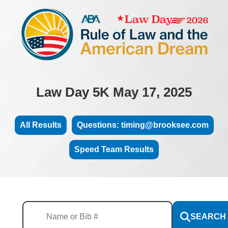
Law Day 5K May 17, 2025
All Results
Questions: timing@brooksee.com
Speed Team Results
SEARCH