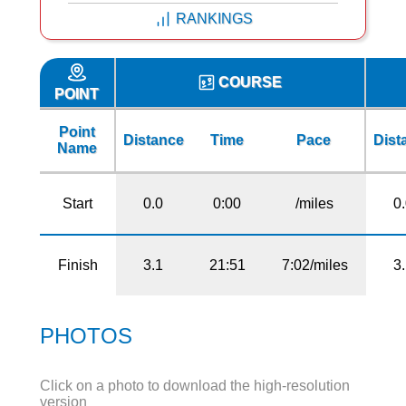
RANKINGS
COURSE
POINT
Point
Distance
Time
Pace
Dist
Name
Start
0.0
0:00
/miles
0
Finish
3.1
21:51
7:02/miles
3
PHOTOS
Click on a photo to download the high-resolution
version