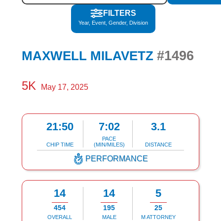
FILTERS
Year, Event, Gender, Division
#1496
MAXWELL MILAVETZ
5K
May 17, 2025
21:50
7:02
3.1
PACE
CHIP TIME
(MIN/MILES)
DISTANCE
PERFORMANCE
14
14
5
454
195
25
OVERALL
MALE
M ATTORNEY