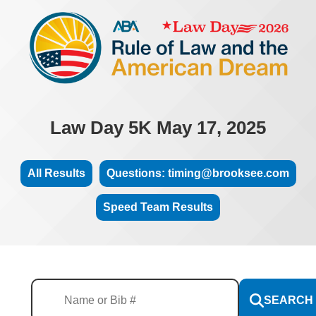
Law Day 5K May 17, 2025
All Results
Questions: timing@brooksee.com
Speed Team Results
SEARCH