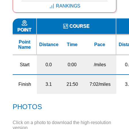
RANKINGS
COURSE
POINT
Point
Distance
Time
Pace
Dist
Name
Start
0.0
0:00
/miles
0
Finish
3.1
21:50
7:02/miles
3
PHOTOS
Click on a photo to download the high-resolution
version