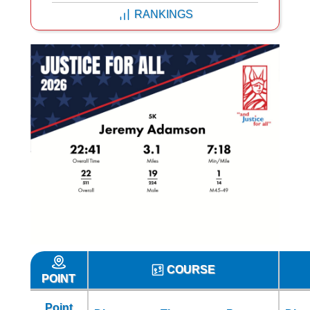
RANKINGS
COURSE
POINT
Point