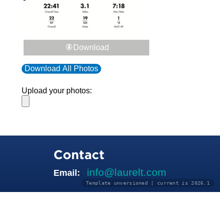
Download
Download All Photos
Upload your photos:
Contact
info@laurelt.com
Email:
Template unversioned | current is 2026.1