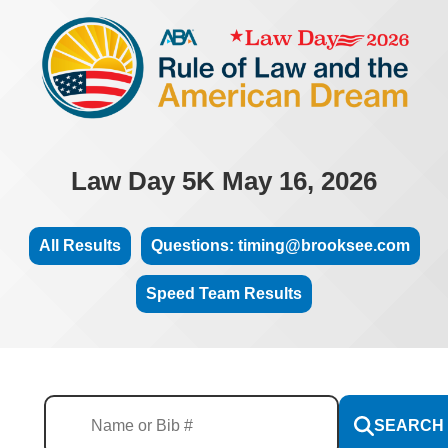
Law Day 5K May 16, 2026
All Results
Questions: timing@brooksee.com
Speed Team Results
SEARCH