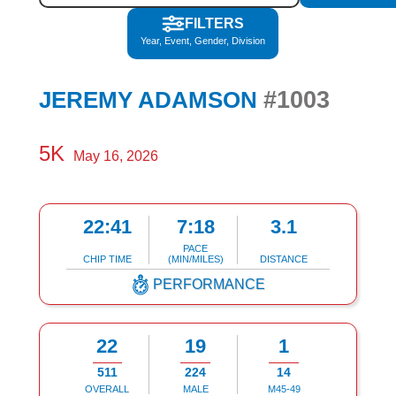
FILTERS
Year, Event, Gender, Division
#1003
JEREMY ADAMSON
5K
May 16, 2026
22:41
7:18
3.1
PACE
CHIP TIME
(MIN/MILES)
DISTANCE
PERFORMANCE
22
19
1
511
224
14
OVERALL
MALE
M45-49