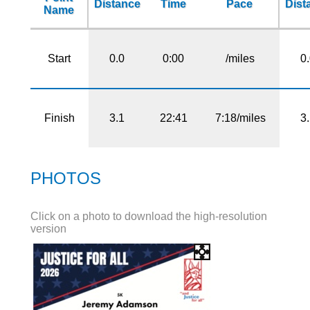
Distance
Time
Pace
Dist
Name
Start
0.0
0:00
/miles
0
Finish
3.1
22:41
7:18/miles
3
PHOTOS
Click on a photo to download the high-resolution
version