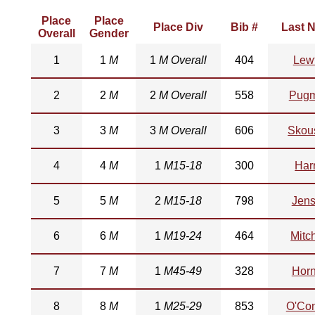
Place
Place
Place Div
Bib #
Last 
Overall
Gender
1
1
M
1
M Overall
404
Lew
2
2
M
2
M Overall
558
Pugm
3
3
M
3
M Overall
606
Skou
4
4
M
1
M15-18
300
Harr
5
5
M
2
M15-18
798
Jen
6
6
M
1
M19-24
464
Mitch
7
7
M
1
M45-49
328
Hor
8
8
M
1
M25-29
853
O'Co