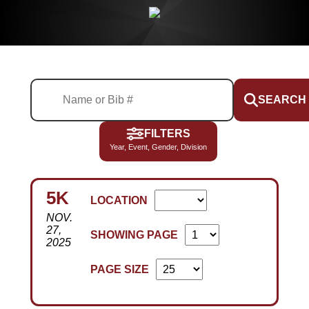
SEARCH
FILTERS
Year, Event, Gender, Division
5K
LOCATION
NOV.
27,
SHOWING PAGE
2025
PAGE SIZE