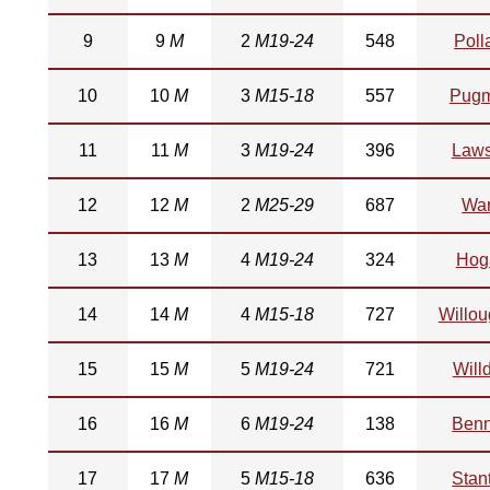
9
9
M
2
M19-24
548
Poll
10
10
M
3
M15-18
557
Pugm
11
11
M
3
M19-24
396
Law
12
12
M
2
M25-29
687
Wa
13
13
M
4
M19-24
324
Hog
14
14
M
4
M15-18
727
Willo
15
15
M
5
M19-24
721
Will
16
16
M
6
M19-24
138
Benn
17
17
M
5
M15-18
636
Stan