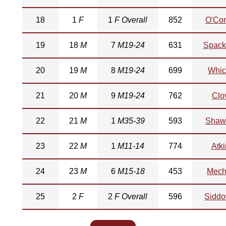
18
1
F
1
F Overall
852
O'Co
19
18
M
7
M19-24
631
Spac
20
19
M
8
M19-24
699
Whic
21
20
M
9
M19-24
762
Clo
22
21
M
1
M35-39
593
Shaw
23
22
M
1
M11-14
774
Atk
24
23
M
6
M15-18
453
Mec
25
2
F
2
F Overall
596
Sidd