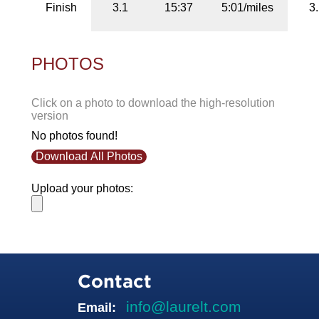
Finish
3.1
15:37
5:01/miles
3
PHOTOS
Click on a photo to download the high-resolution
version
No photos found!
Download All Photos
Upload your photos:
Contact
info@laurelt.com
Email: