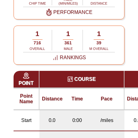
CHIP TIME
(MIN/MILES)
DISTANCE
PERFORMANCE
1
1
1
716
361
39
OVERALL
MALE
M OVERALL
RANKINGS
COURSE
POINT
Point
Distance
Time
Pace
Dist
Name
Start
0.0
0:00
/miles
0