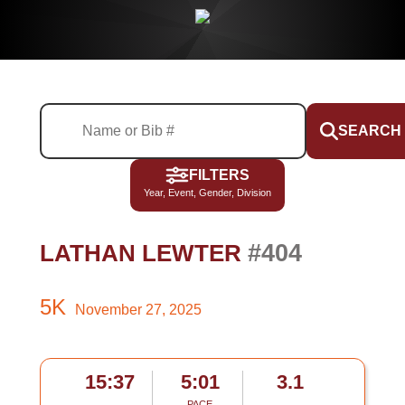
SEARCH
FILTERS
Year, Event, Gender, Division
#404
LATHAN LEWTER
5K
November 27, 2025
15:37
5:01
3.1
PACE