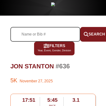
SEARCH
FILTERS
Year, Event, Gender, Division
#636
JON STANTON
5K
November 27, 2025
17:51
5:45
3.1
PACE