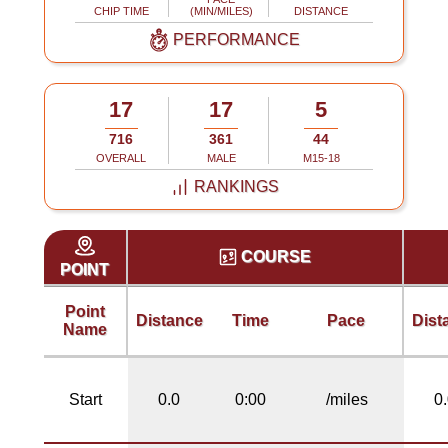
CHIP TIME
(MIN/MILES)
DISTANCE
PERFORMANCE
17
17
5
716
361
44
OVERALL
MALE
M15-18
RANKINGS
COURSE
POINT
Point
Distance
Time
Pace
Dist
Name
Start
0.0
0:00
/miles
0