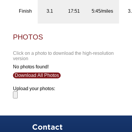
Finish
3.1
17:51
5:45/miles
3
PHOTOS
Click on a photo to download the high-resolution
version
No photos found!
Download All Photos
Upload your photos:
Contact